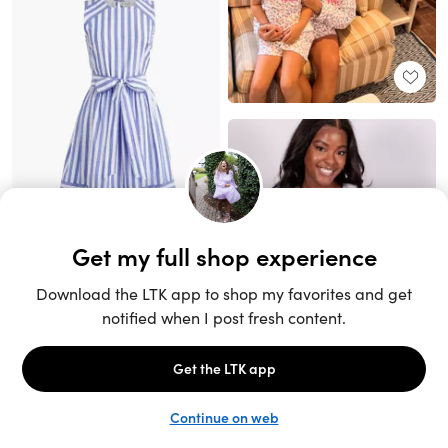
Unlock the full LTK experience
Sign up