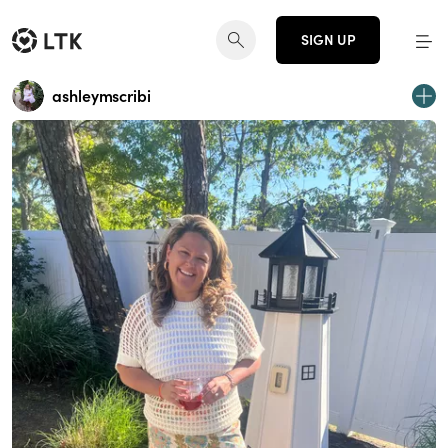
SIGN UP
ashleymscribi