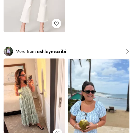
ashleymscribi
More from