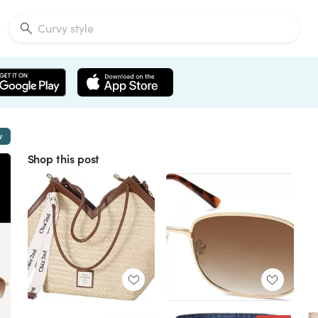
w
Shop this post