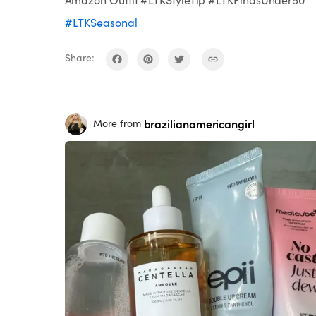
#LTKSeasonal
Share:
brazilianamericangirl
More from