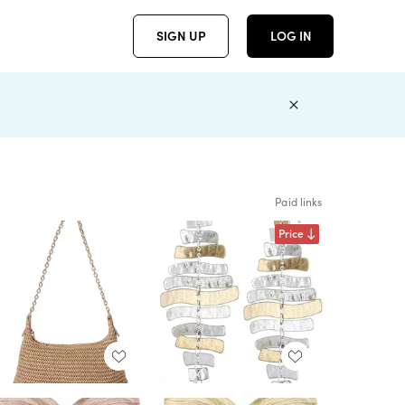
SIGN UP
LOG IN
Paid links
Price