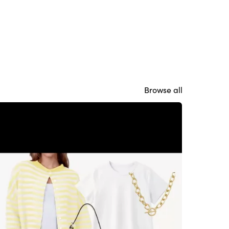
Browse all