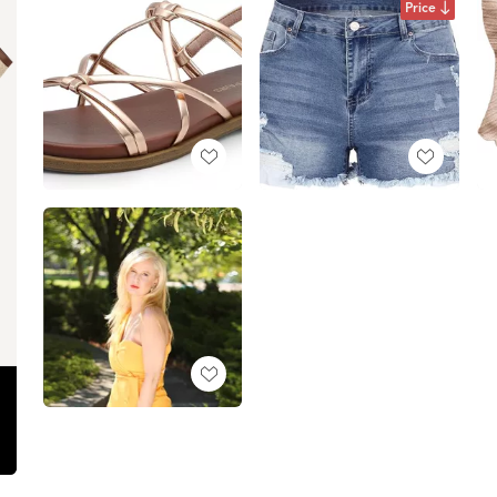
Price