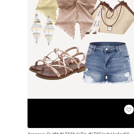
Loaded
:
Unmute
100.00%
Amazon Outfit #LTKStyleTip #LTKFindsUnder50