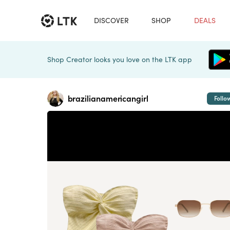
DISCOVER
SHOP
DEALS
Shop Creator looks you love on the LTK app
brazilianamericangirl
Follo