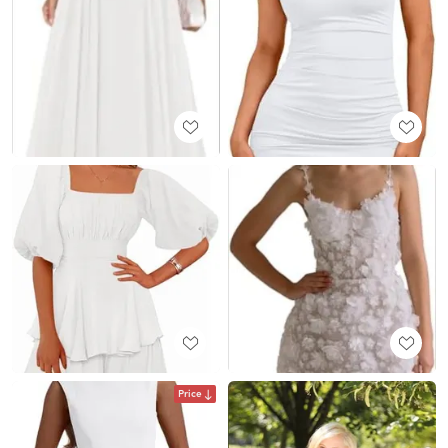
Price