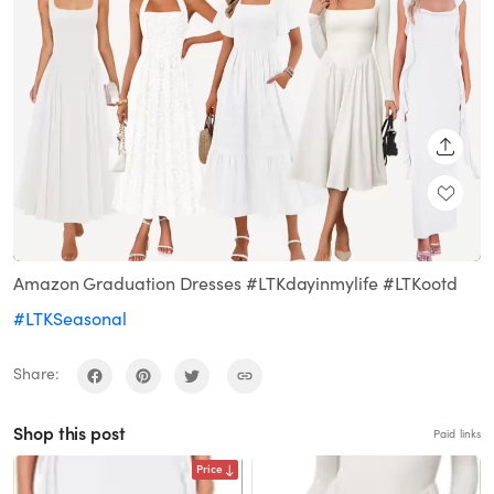
SHARE
Loaded
:
Unmute
100.00%
Amazon Graduation Dresses #LTKdayinmylife #LTKootd
#LTKSeasonal
Share:
Shop this post
Paid links
Price