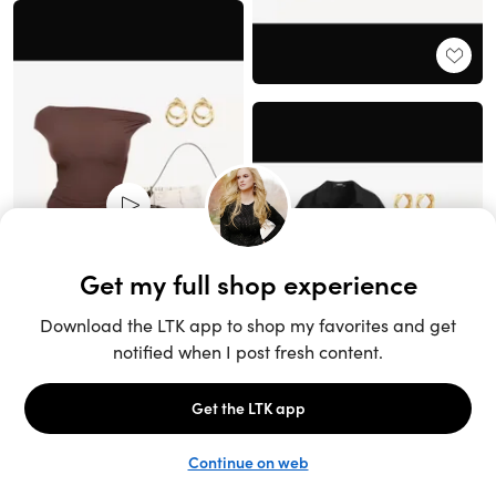
Unlock the full LTK experience
Sign up