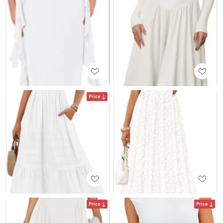
Price
Price
Price