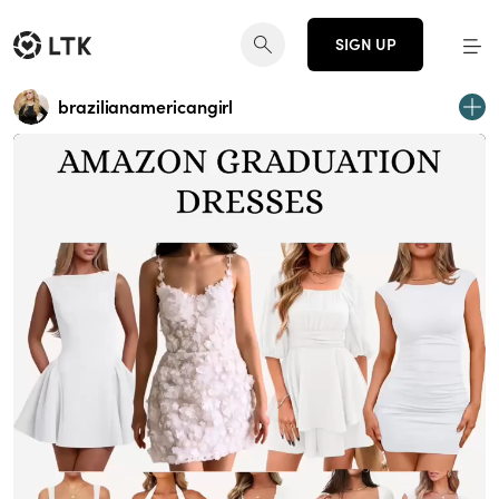
SIGN UP
brazilianamericangirl