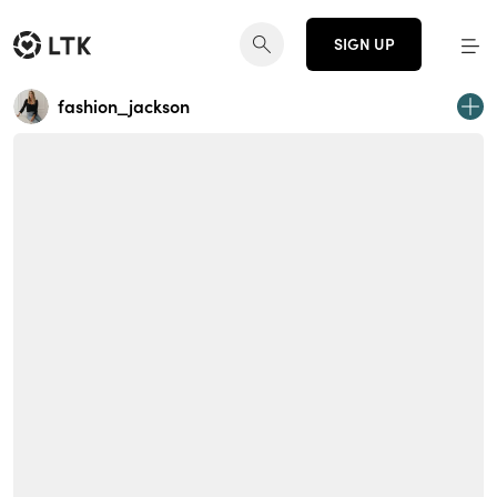
SIGN UP
fashion_jackson