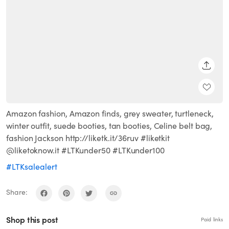
SHARE
Amazon fashion, Amazon finds, grey sweater, turtleneck,
winter outfit, suede booties, tan booties, Celine belt bag,
fashion Jackson http://liketk.it/36ruv #liketkit
@liketoknow.it #LTKunder50 #LTKunder100
#LTKsalealert
Share:
Shop this post
Paid links