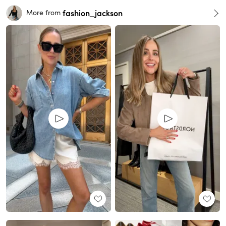
fashion_jackson
More from