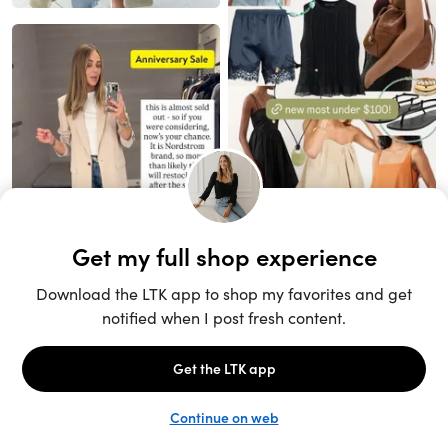
Unlock the full LTK experience
Sign up