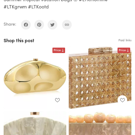
#LTKgrwm #LTKootd
Share:
Shop this post
Paid links
Price
Price