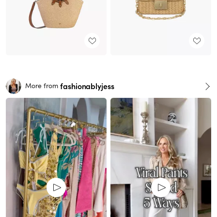
fashionablyjess
More from