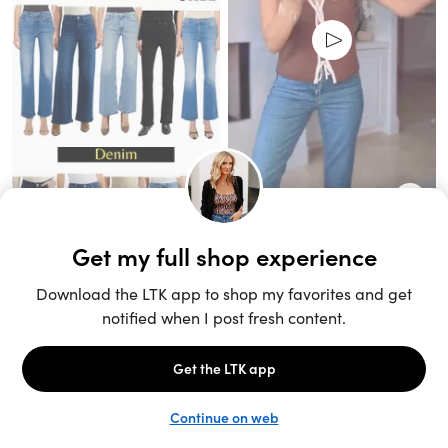
Unlock the full LTK experience
Sign up