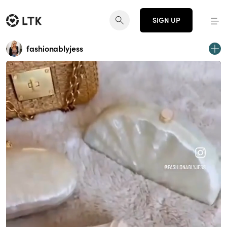
SIGN UP
fashionablyjess