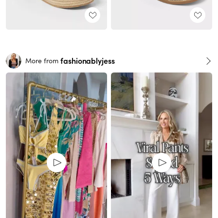
fashionablyjess
More from