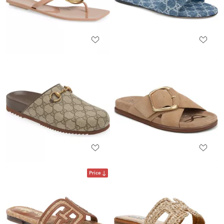
Price