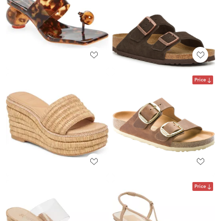
Price
Price