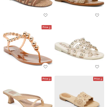
Price
Price
Price