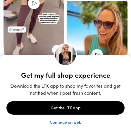
Unlock the full LTK experience
Sign up