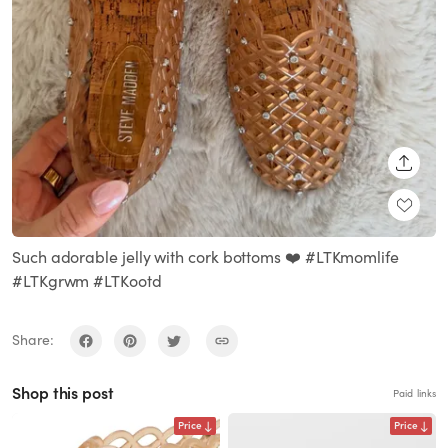
SHARE
Such adorable jelly with cork bottoms ❤️ #LTKmomlife
#LTKgrwm #LTKootd
Share:
Shop this post
Paid links
Price
Price