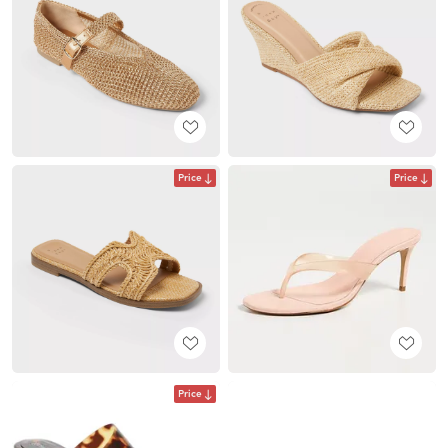
Price
Price
Price