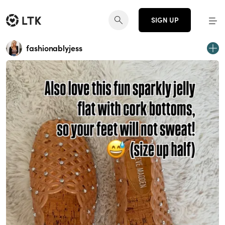
SIGN UP
fashionablyjess