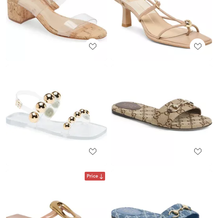
Price