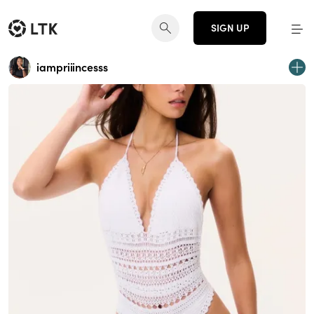
SIGN UP
iampriiincesss