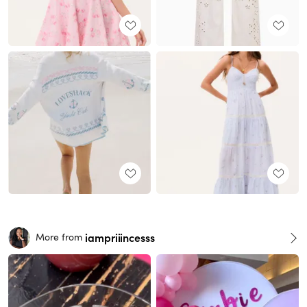
iampriiincesss
More from