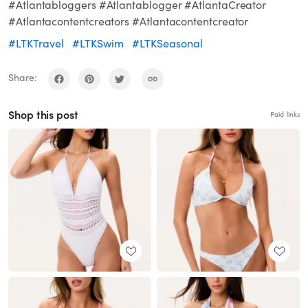
#Atlantabloggers #Atlantablogger #AtlantaCreator
#Atlantacontentcreators #Atlantacontentcreator
#LTKTravel
#LTKSwim
#LTKSeasonal
Share:
Shop this post
Paid links