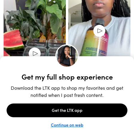
Unlock the full LTK experience
Open App