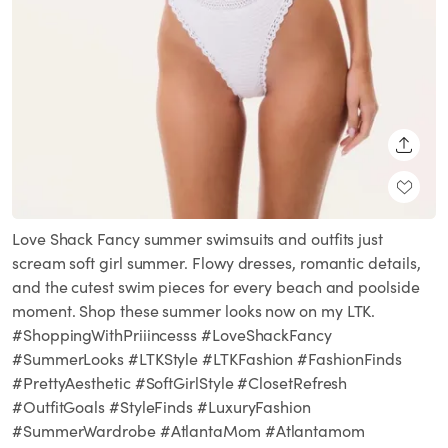
SHARE
Love Shack Fancy summer swimsuits and outfits just
scream soft girl summer. Flowy dresses, romantic details,
and the cutest swim pieces for every beach and poolside
moment. Shop these summer looks now on my LTK.
#ShoppingWithPriiincesss #LoveShackFancy
#SummerLooks #LTKStyle #LTKFashion #FashionFinds
#PrettyAesthetic #SoftGirlStyle #ClosetRefresh
#OutfitGoals #StyleFinds #LuxuryFashion
#SummerWardrobe #AtlantaMom #Atlantamom