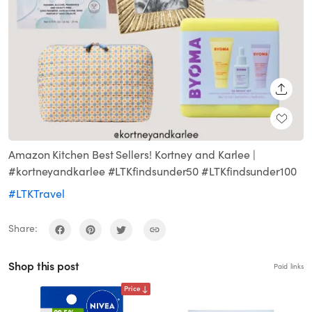
SHARE
Amazon Kitchen Best Sellers! Kortney and Karlee |
#kortneyandkarlee #LTKfindsunder50 #LTKfindsunder100
#LTKTravel
Share:
Shop this post
Paid links
Price