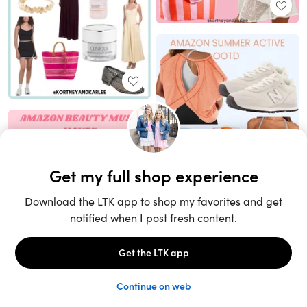
Unlock the full LTK experience
Sign up