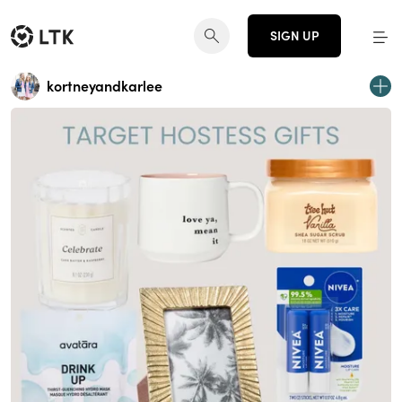
SIGN UP
kortneyandkarlee