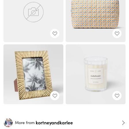
kortneyandkarlee
More from