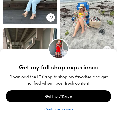
Unlock the full LTK experience
Sign up