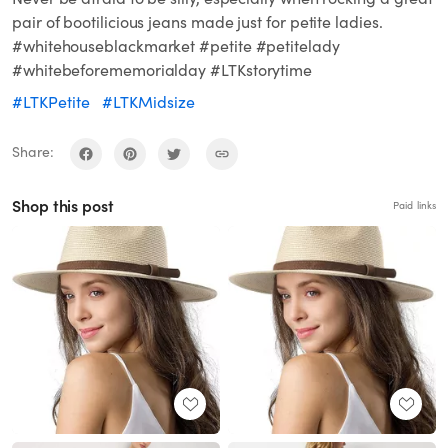
pair of bootilicious jeans made just for petite ladies.
#whitehouseblackmarket #petite #petitelady
#whitebeforememorialday #LTKstorytime
#LTKPetite
#LTKMidsize
Share:
Shop this post
Paid links