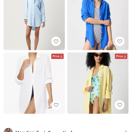
Price
Price