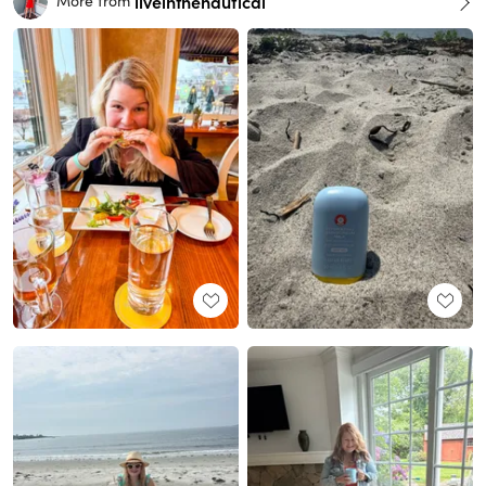
liveinthenautical
More from