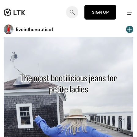
SIGN UP
liveinthenautical