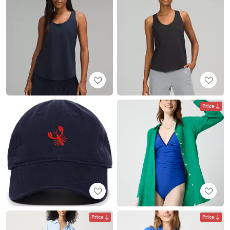
Price
Price
Price