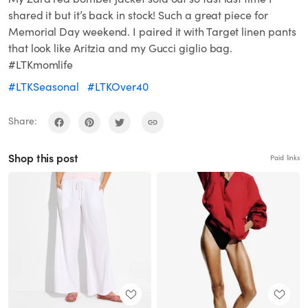
shared it but it’s back in stock! Such a great piece for
Memorial Day weekend. I paired it with Target linen pants
that look like Aritzia and my Gucci giglio bag.
#LTKmomlife
#LTKSeasonal
#LTKOver40
Share:
Shop this post
Paid links