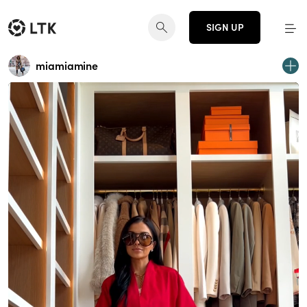
SIGN UP
miamiamine