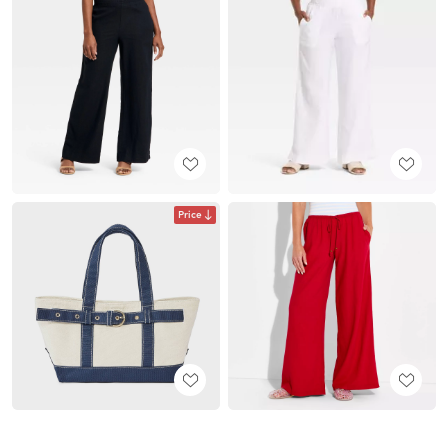
Price