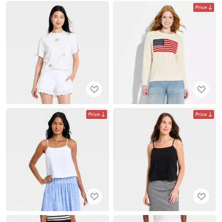
Price
Price
Price