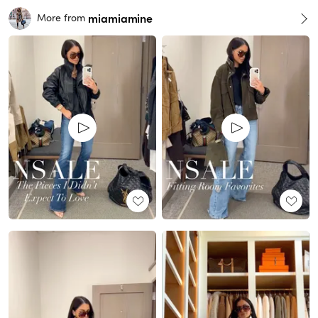
miamiamine
More from