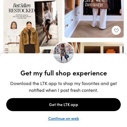
Unlock the full LTK experience
Sign up