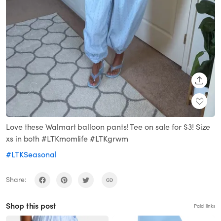
SHARE
Love these Walmart balloon pants! Tee on sale for $3! Size
xs in both #LTKmomlife #LTKgrwm
#LTKSeasonal
Share:
Shop this post
Paid links