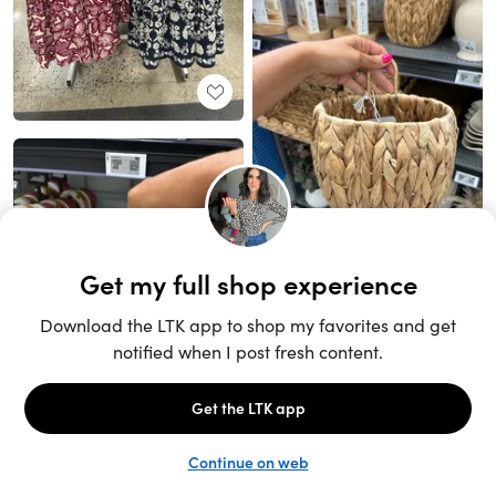
Unlock the full LTK experience
Sign up