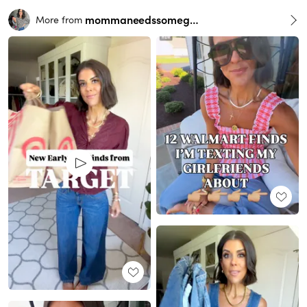
mommaneedssomegrace
More from