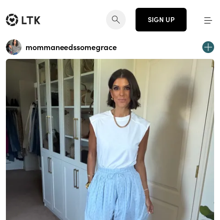
SIGN UP
mommaneedssomegrace