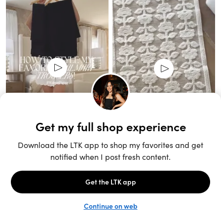
Unlock the full LTK experience
Sign up