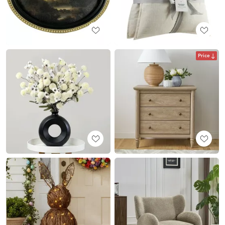
Price