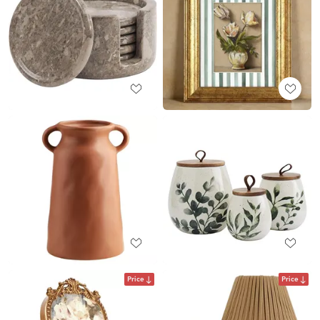
Price
Price