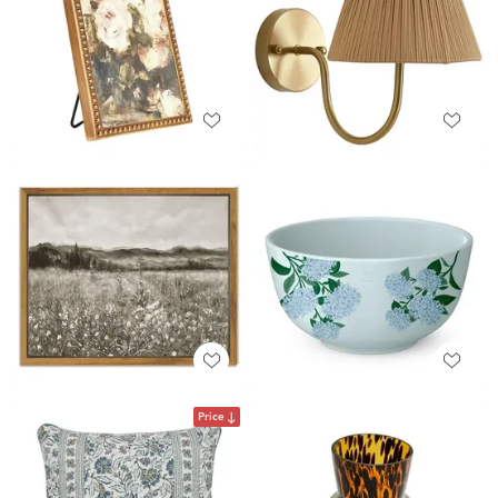
Price