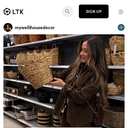
SIGN UP
mywellihousedecor