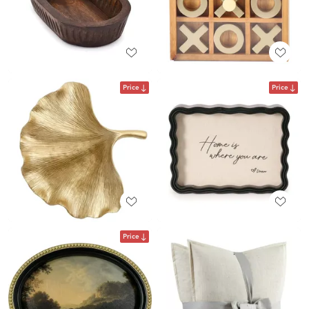
Price
Price
Price