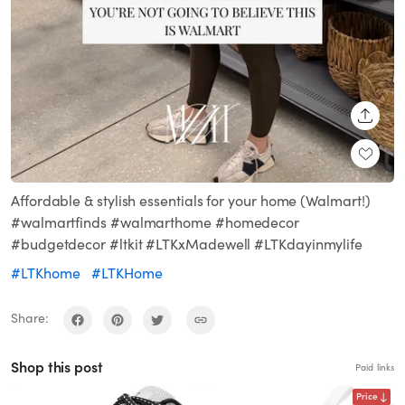
SHARE
Affordable & stylish essentials for your home (Walmart!)
#walmartfinds #walmarthome #homedecor
#budgetdecor #ltkit #LTKxMadewell #LTKdayinmylife
#LTKhome
#LTKHome
Share:
Shop this post
Paid links
Price