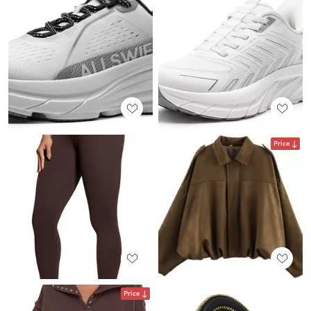
Price
Price