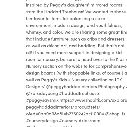
inspired by Peggy's daughters' mirrored rooms
from the Haddad Treehouse! We wanted to share
her favorite items for balancing a calm
environment, modern design, and youthfulness,
whimsy, and color. We are sharing some great fin
that include furniture, such as cribs and dressers,
as well as décor, art, and bedding. But that's not
all! If you need more support in designing a kid
room or nursery, be sure to head over to the Kids 
Nursery section on the website for comprehensive
design boards (with shoppable links, of course!) 
well as Peggy's Kids + Nursery collection on LTK.
Design // @peggyhaddadinteriors Photography 
@karadeyoung #haddadtreehouse
#peggysaysmix https://www.shopltk.com/explor
peggyhaddadinteriors/productsets/
Mede0ab9d98d81eb7750242ac110004 @shop.Itk
#nurserydesign #nursery #kidsroom