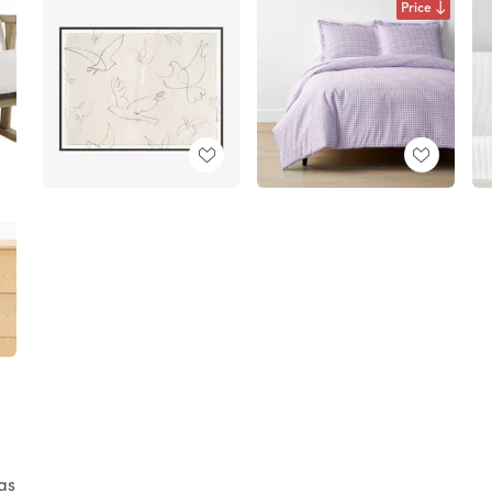
Price
as