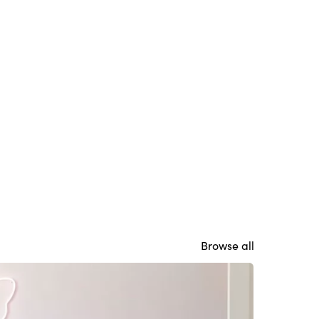
Browse all