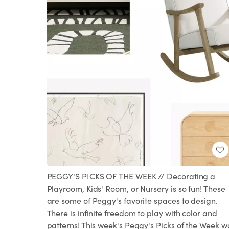
PEGGY'S PICKS OF THE WEEK // Decorating a
Playroom, Kids' Room, or Nursery is so fun! These
are some of Peggy's favorite spaces to design.
There is infinite freedom to play with color and
patterns! This week's Peggy's Picks of the Week w