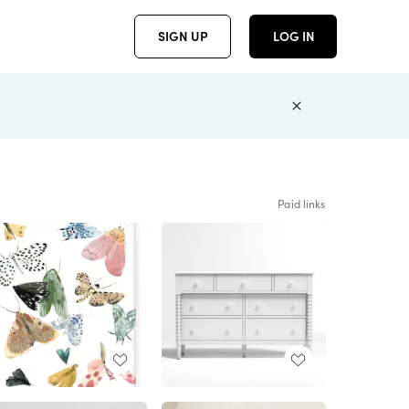
SIGN UP
LOG IN
Paid links