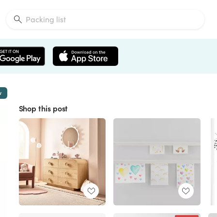
w
Shop this post