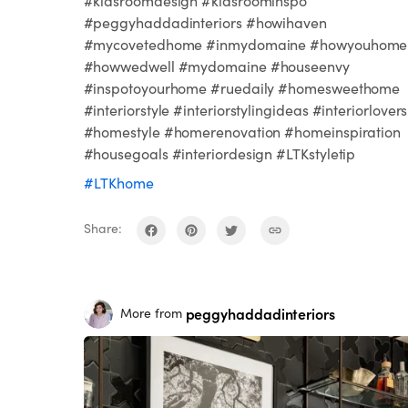
#kidsroomdesign #kidsroominspo
#peggyhaddadinteriors #howihaven
#mycovetedhome #inmydomaine #howyouhome
#howwedwell #mydomaine #houseenvy
#inspotoyourhome #ruedaily #homesweethome
#interiorstyle #interiorstylingideas #interiorlovers
#homestyle #homerenovation #homeinspiration
#housegoals #interiordesign #LTKstyletip
#LTKhome
Share:
peggyhaddadinteriors
More from