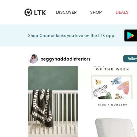
DISCOVER
SHOP
DEALS
Shop Creator looks you love on the LTK app
peggyhaddadinteriors
Follo