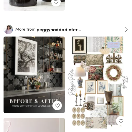
peggyhaddadinteriors
More from