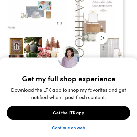
Unlock the full LTK experience
Sign up