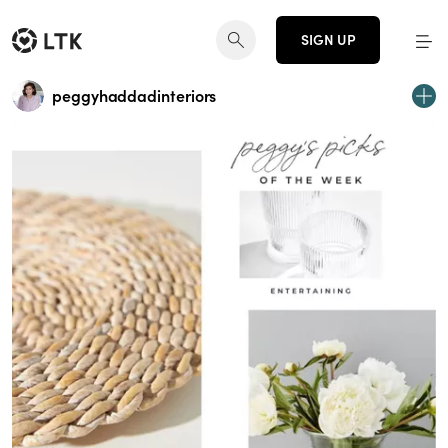
SIGN UP
peggyhaddadinteriors