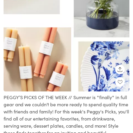
SHARE
PEGGY’S PICKS OF THE WEEK // Summer is *finally* in full
gear and we couldn't be more ready to spend quality time
with friends and family! For this week's Peggy's Picks, you'll
find all of our entertaining favorites, from drinkware,
serving ware, dessert plates, candles, and more! Style
these finds together for an inviting and beautiful