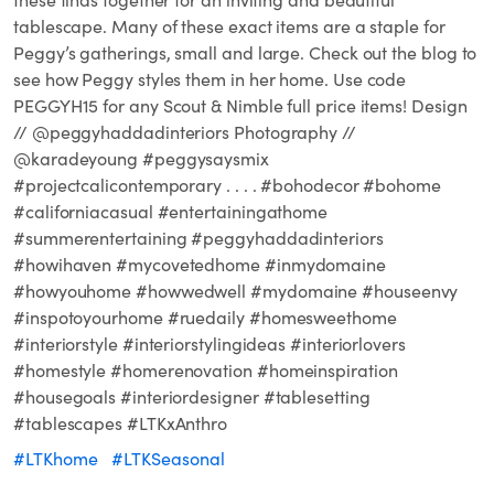
tablescape. Many of these exact items are a staple for
Peggy’s gatherings, small and large. Check out the blog to
see how Peggy styles them in her home. Use code
PEGGYH15 for any Scout & Nimble full price items! Design
// @peggyhaddadinteriors Photography //
@karadeyoung #peggysaysmix
#projectcalicontemporary . . . . #bohodecor #bohome
#californiacasual #entertainingathome
#summerentertaining #peggyhaddadinteriors
#howihaven #mycovetedhome #inmydomaine
#howyouhome #howwedwell #mydomaine #houseenvy
#inspotoyourhome #ruedaily #homesweethome
#interiorstyle #interiorstylingideas #interiorlovers
#homestyle #homerenovation #homeinspiration
#housegoals #interiordesigner #tablesetting
#tablescapes #LTKxAnthro
#LTKhome
#LTKSeasonal