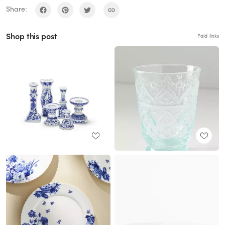
Share:
Shop this post
Paid links