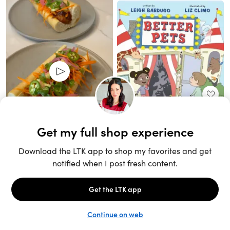
Unlock the full LTK experience
Sign up