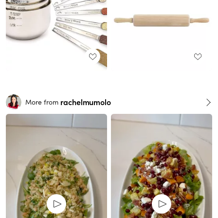
rachelmumolo
More from