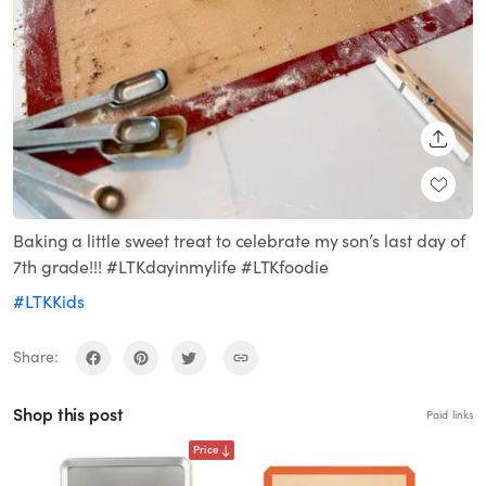
SHARE
Baking a little sweet treat to celebrate my son’s last day of
7th grade!!! #LTKdayinmylife #LTKfoodie
#LTKKids
Share:
Shop this post
Paid links
Price