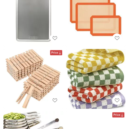
Price
Price