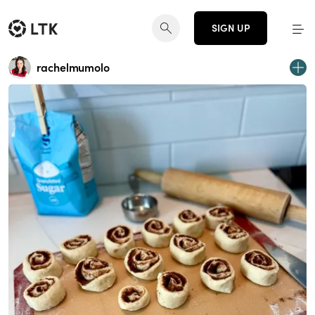
SIGN UP
rachelmumolo