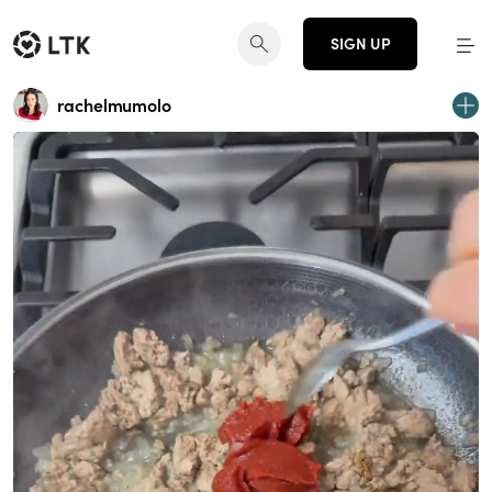
SIGN UP
rachelmumolo