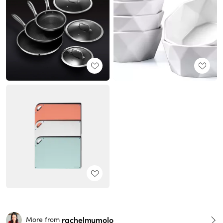
rachelmumolo
More from