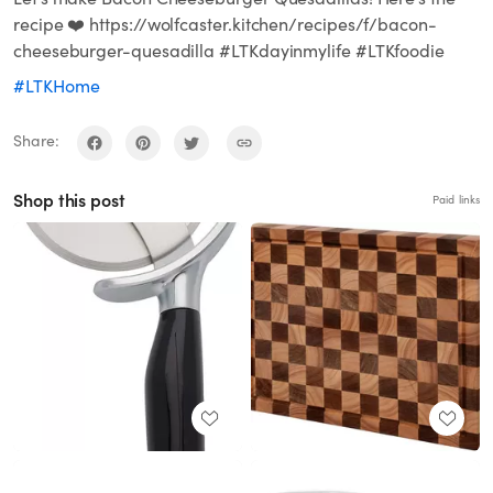
recipe ❤️ https://wolfcaster.kitchen/recipes/f/bacon-
cheeseburger-quesadilla #LTKdayinmylife #LTKfoodie
#LTKHome
Share:
Shop this post
Paid links