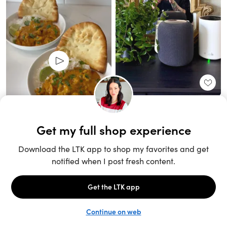
Unlock the full LTK experience
Sign up