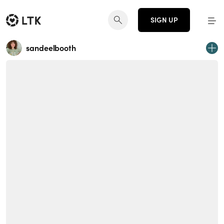
SIGN UP
sandeelbooth