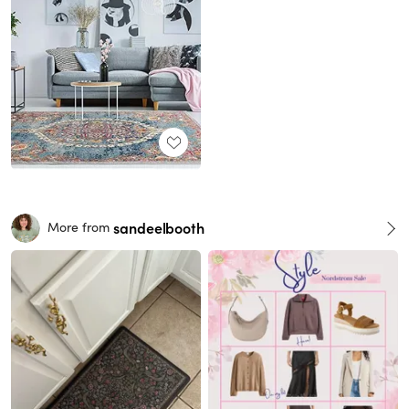
sandeelbooth
More from