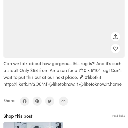
SHARE
Can we talk about how gorgeous this rug is?! And it’s such
a steal! Only $94 from Amazon for a 7’10 x 9’10” rug! Can’t
wait to put this out at our next place. 💕 #liketkit
http://liketk.it/2O6Mf @liketoknow.it @liketoknow.it.home
Share:
Shop this post
Paid links