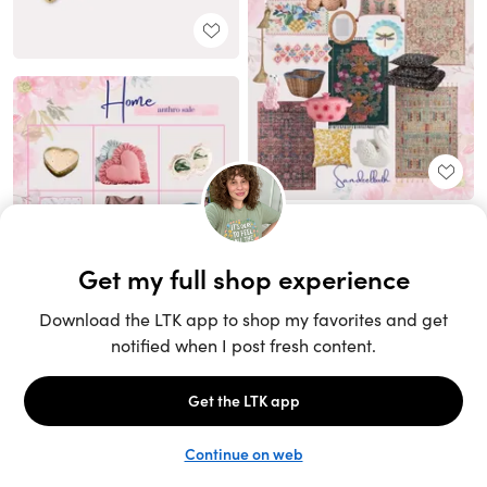
Unlock the full LTK experience
Sign up