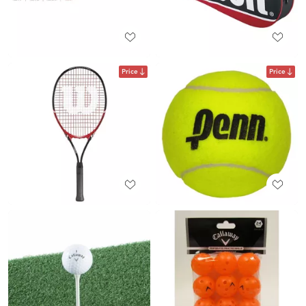
Price
Price