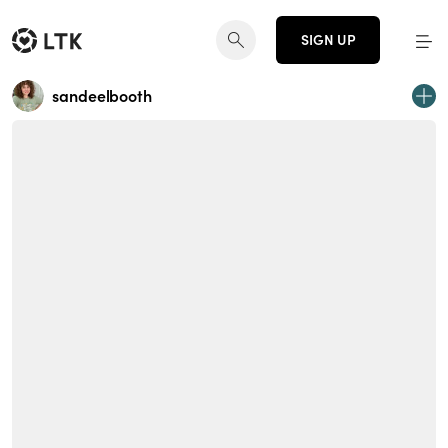
SIGN UP
sandeelbooth