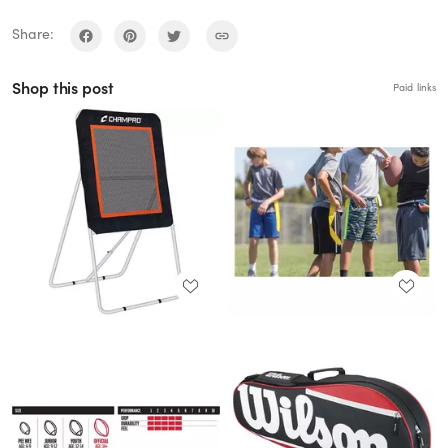
Share:
Shop this post
Paid links