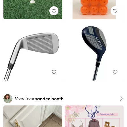
sandeelbooth
More from