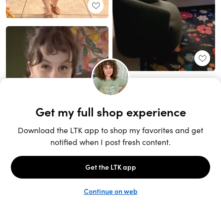
Unlock the full LTK experience
Sign up