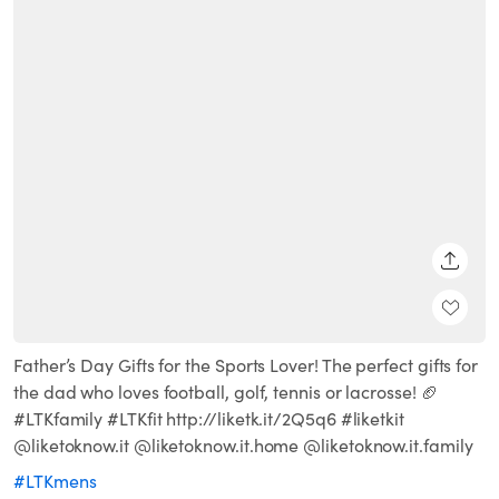
SHARE
Father’s Day Gifts for the Sports Lover! The perfect gifts for
the dad who loves football, golf, tennis or lacrosse! 🏈
#LTKfamily #LTKfit http://liketk.it/2Q5q6 #liketkit
@liketoknow.it @liketoknow.it.home @liketoknow.it.family
#LTKmens