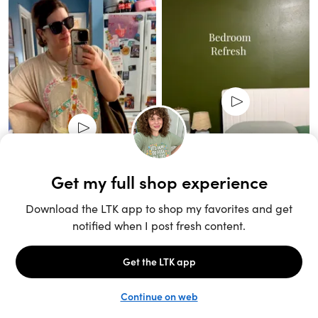
Unlock the full LTK experience
Sign up