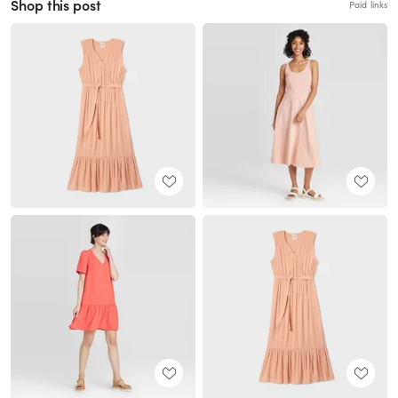
Shop this post
Paid links