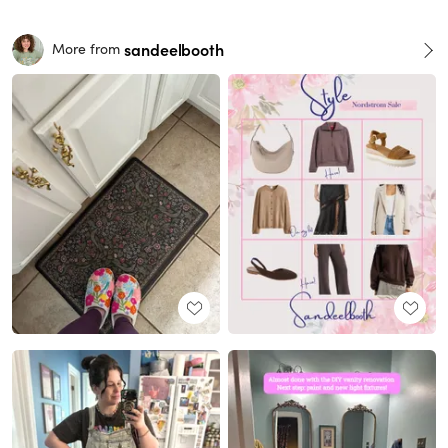
sandeelbooth
More from