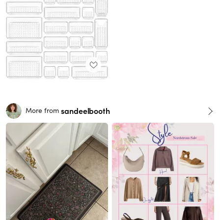
sandeelbooth
More from