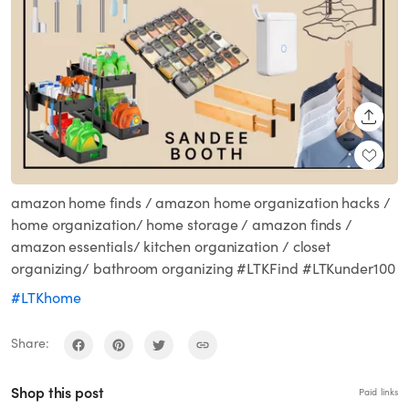
SHARE
amazon home finds / amazon home organization hacks /
home organization/ home storage / amazon finds /
amazon essentials/ kitchen organization / closet
organizing/ bathroom organizing #LTKFind #LTKunder100
#LTKhome
Share:
Shop this post
Paid links