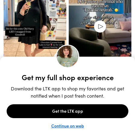
Unlock the full LTK experience
Sign up