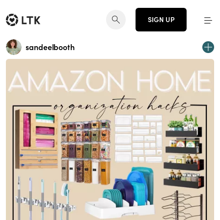
SIGN UP
sandeelbooth