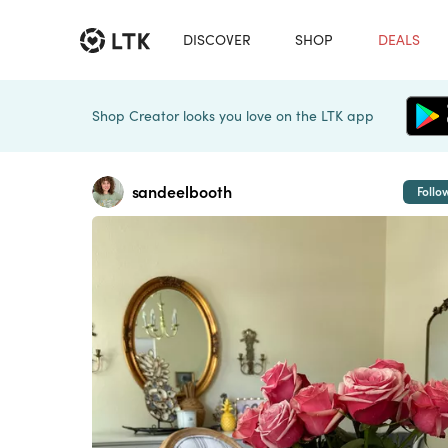
DISCOVER
SHOP
DEALS
Shop Creator looks you love on the LTK app
sandeelbooth
Follo