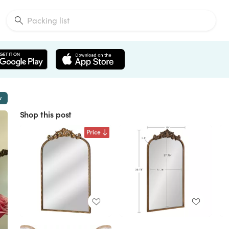
w
Shop this post
Price