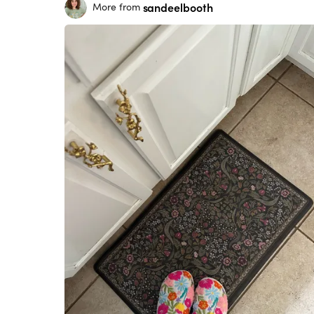
sandeelbooth
More from