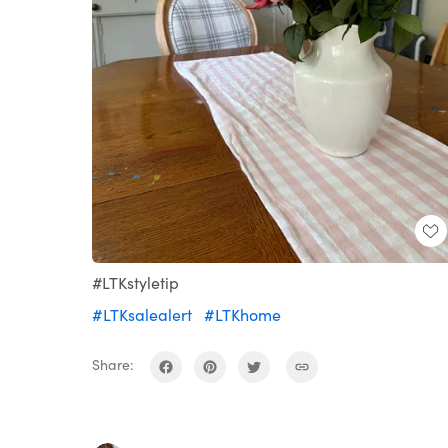
#LTKstyletip
#LTKsalealert
#LTKhome
Share: