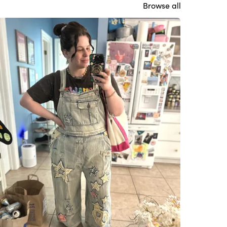
Browse all