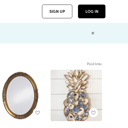
SIGN UP
LOG IN
Paid links