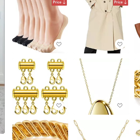
Price
Price