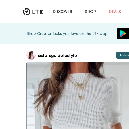
DISCOVER
SHOP
DEALS
Shop Creator looks you love on the LTK app
sistersguidetostyle
Follo