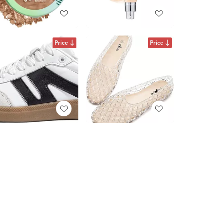
Price
Price