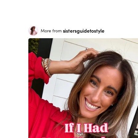
sistersguidetostyle
More from