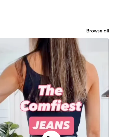
Browse all