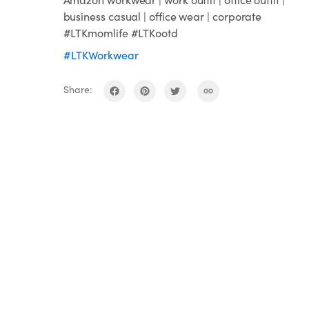
business casual | office wear | corporate
#LTKmomlife #LTKootd
#LTKWorkwear
Share: