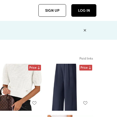
SIGN UP
LOG IN
Paid links
Price
Price