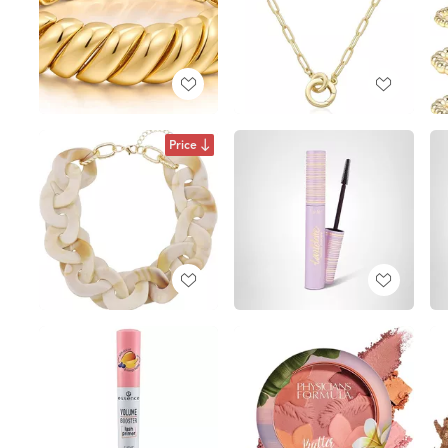
Price