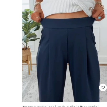
Loaded
:
Unmute
100.00%
Amazon workwear | work outfit | office outfit |