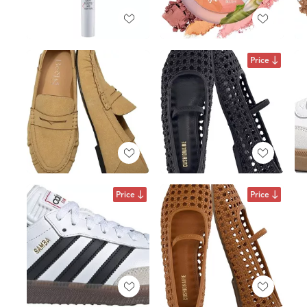
Price
Price
Price