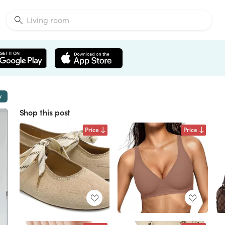
w
Shop this post
Price
Price