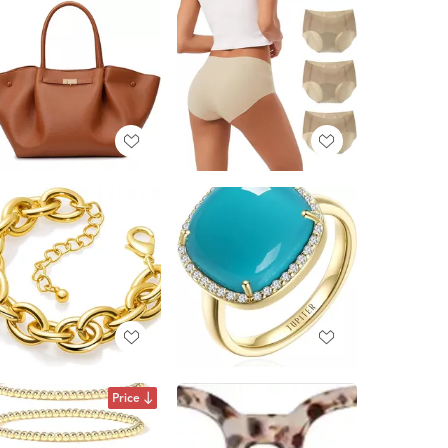
Price