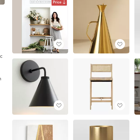
Price
c
n