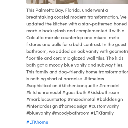
This Palmetto Bay, Florida, underwent a
breathtaking coastal modern transformation. We
updated the kitchen with a star-patterned honed
marble backsplash and complemented it with a
Calcutta marble countertop and mixed-metal
fixtures and pulls for a bold contrast. In the guest
bathroom, we added an oak vanity with geometri
floor tile and ceramic glazed wall tiles. The kids'
bath got a moody blue vanity and subway tiles.
This family and dog-friendly home transformatio
is nothing short of paradise. #timeless
#sophistication #kitchenbanquette #remodel
#kitchenremodel #guestbath #kidsbathroom
#marblecountertop #mixedmetal #bolddesign
#interiordesign #homedesign #customvanity
#bluevanity #moodybathroom #LTKfamily
#LTKhome