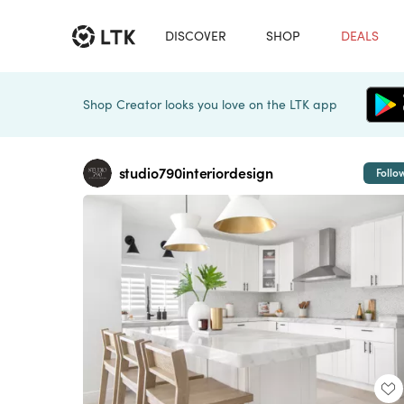
DISCOVER
SHOP
DEALS
Shop Creator looks you love on the LTK app
studio790interiordesign
Follo