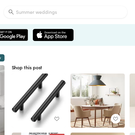
w
Shop this post