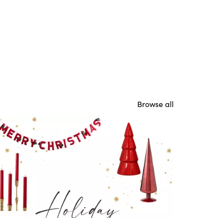
Browse all