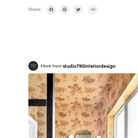
Share:
studio790interiordesign
More from