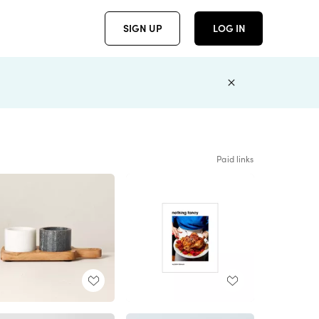
SIGN UP
LOG IN
Paid links