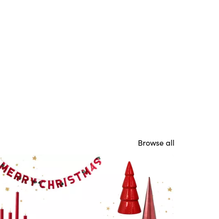
Browse all