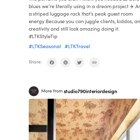
blues we’re literally using in a dream project ✈️ A
a striped luggage rack that’s peak guest room
energy Because you can juggle clients, kiddos, a
creativity and still look amazing doing it.
#LTKStyleTip
#LTKSeasonal
#LTKTravel
Share:
studio790interiordesign
More from