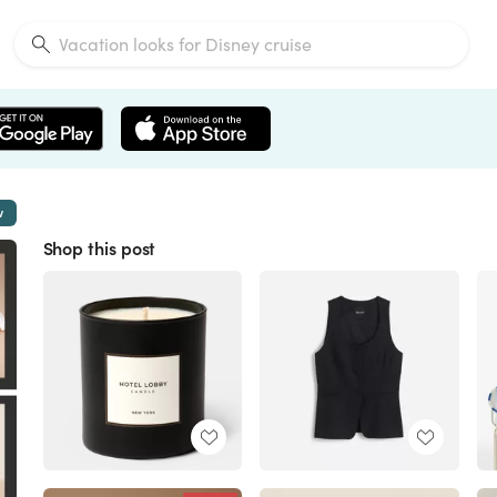
w
Shop this post