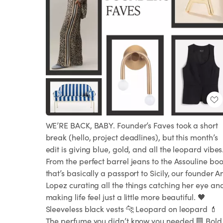
WE’RE BACK, BABY. Founder’s Faves took a short
break (hello, project deadlines), but this month’s
edit is giving blue, gold, and all the leopard vibes
From the perfect barrel jeans to the Assouline bo
that’s basically a passport to Sicily, our founder A
Lopez curating all the things catching her eye an
making life feel just a little more beautiful. 🖤
Sleeveless black vests 🐆 Leopard on leopard 💄
The perfume you didn’t know you needed 🟦 Bold