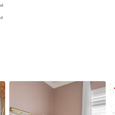
nd
nd