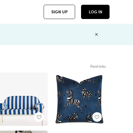
SIGN UP
LOG IN
Paid links