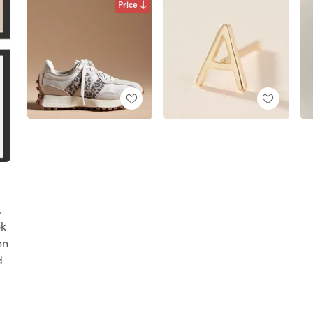
Price
.
ok
nn
d