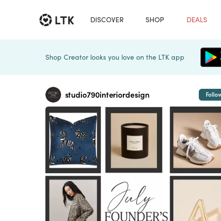
DISCOVER
SHOP
DEALS
Shop Creator looks you love on the LTK app
studio790interiordesign
Follo