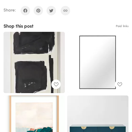
Share:
Shop this post
Paid links