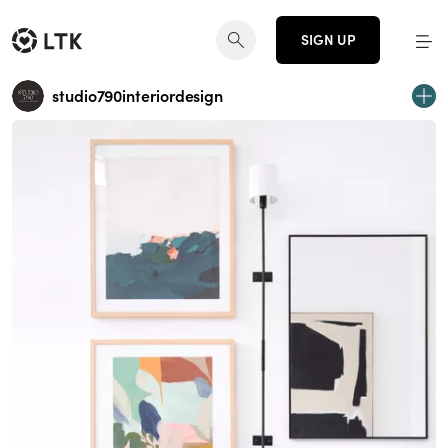
SIGN UP
studio790interiordesign