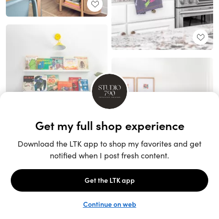
Unlock the full LTK experience
Sign up