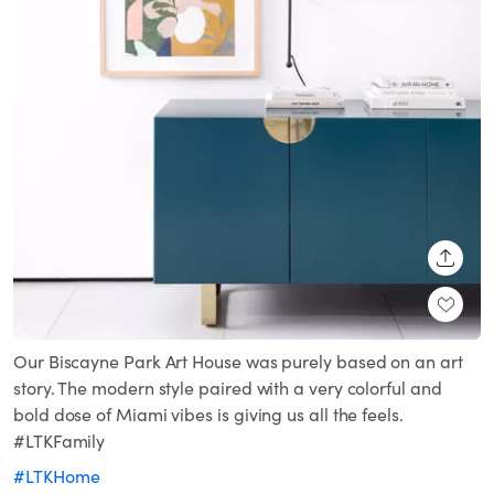
SHARE
Our Biscayne Park Art House was purely based on an art
story. The modern style paired with a very colorful and
bold dose of Miami vibes is giving us all the feels.
#LTKFamily
#LTKHome