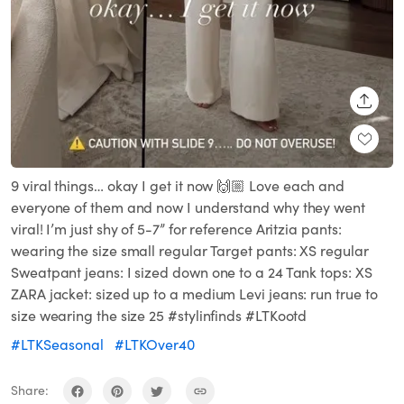
SHARE
9 viral things… okay I get it now 🙌🏼 Love each and
everyone of them and now I understand why they went
viral! I’m just shy of 5-7” for reference Aritzia pants:
wearing the size small regular Target pants: XS regular
Sweatpant jeans: I sized down one to a 24 Tank tops: XS
ZARA jacket: sized up to a medium Levi jeans: run true to
size wearing the size 25 #stylinfinds #LTKootd
#LTKSeasonal
#LTKOver40
Share: