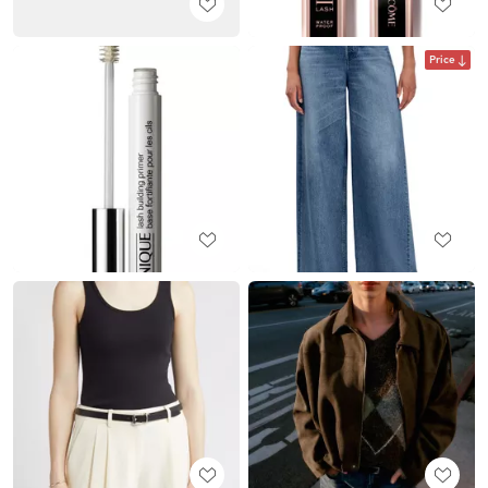
Price