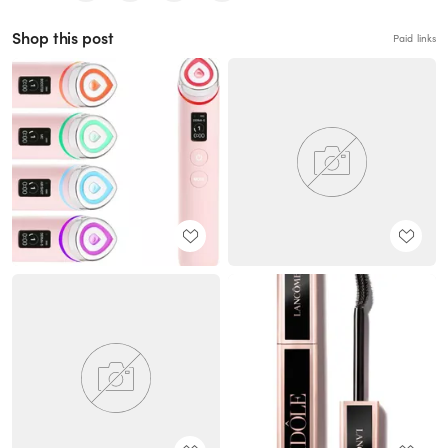
Shop this post
Paid links