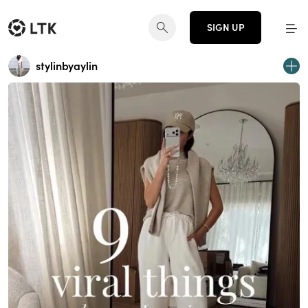
SIGN UP
stylinbyaylin