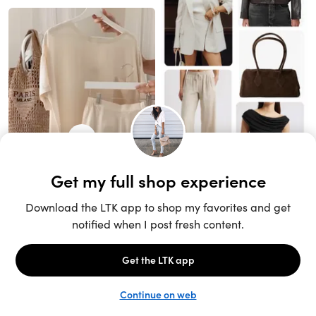
Unlock the full LTK experience
Sign up