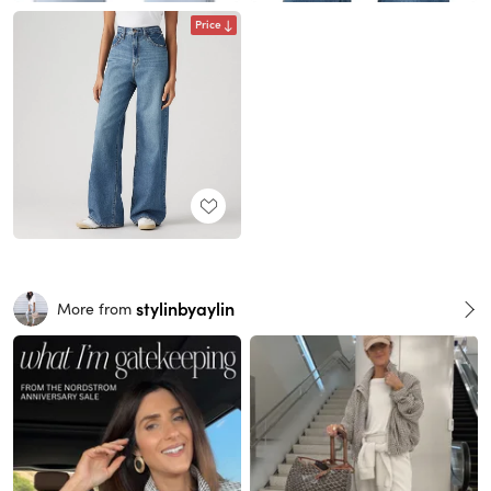
Price
stylinbyaylin
More from