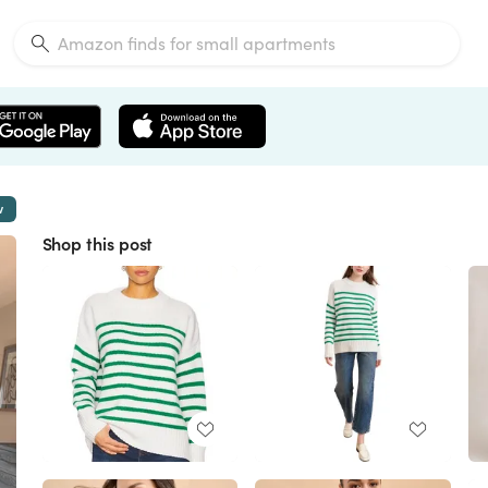
w
Shop this post