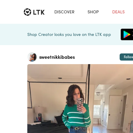
DISCOVER
SHOP
DEALS
Shop Creator looks you love on the LTK app
sweetnikkibabes
Follo