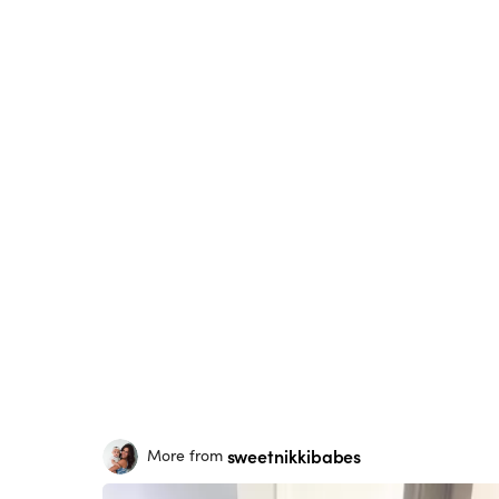
sweetnikkibabes
More from