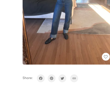
Share: