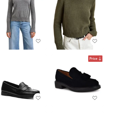
Price