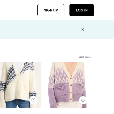
SIGN UP
LOG IN
Paid links