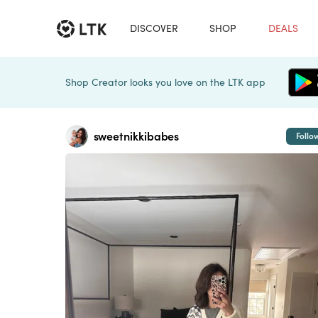
DISCOVER
SHOP
DEALS
Shop Creator looks you love on the LTK app
sweetnikkibabes
Follo