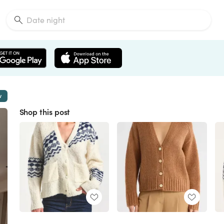
w
Shop this post