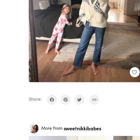
Share:
sweetnikkibabes
More from