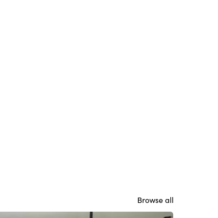
Browse all