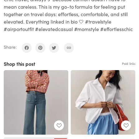
mean careless. This is my go-to formula for feeling put
together on travel days: effortless, comfortable, and still
elevated. Everything linked in bio 🤍 #travelstyle
#airportoutfit #elevatedcasual #momstyle #effortlesschic
Share:
Shop this post
Paid links