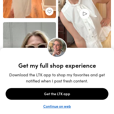
Unlock the full LTK experience
Sign up