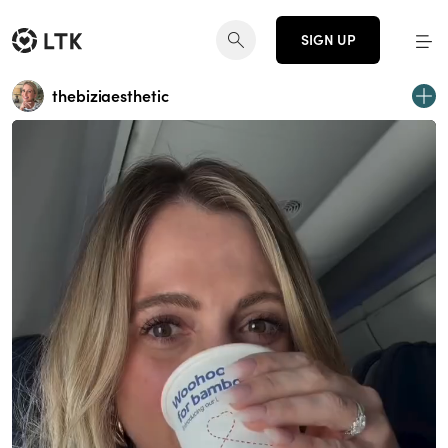
SIGN UP
thebiziaesthetic