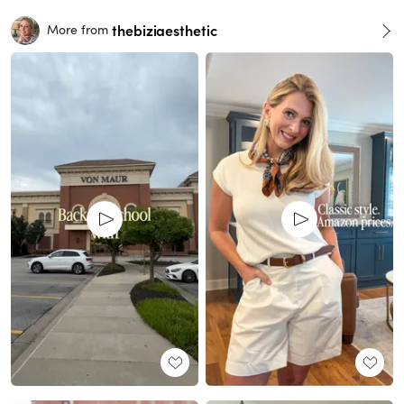
thebiziaesthetic
More from