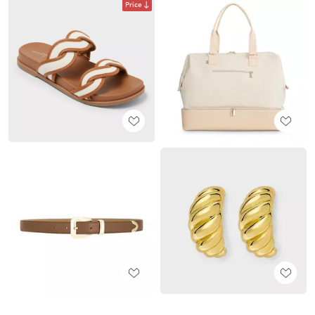
Price