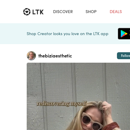
DISCOVER
SHOP
DEALS
Shop Creator looks you love on the LTK app
thebiziaesthetic
Follo