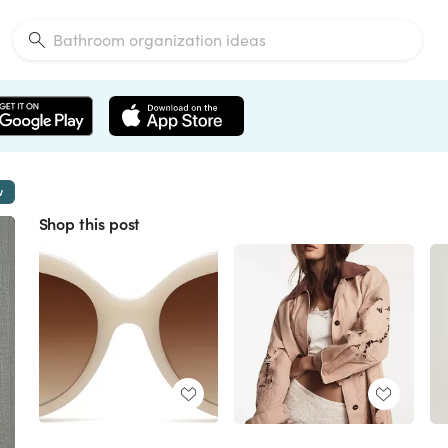
w
Shop this post