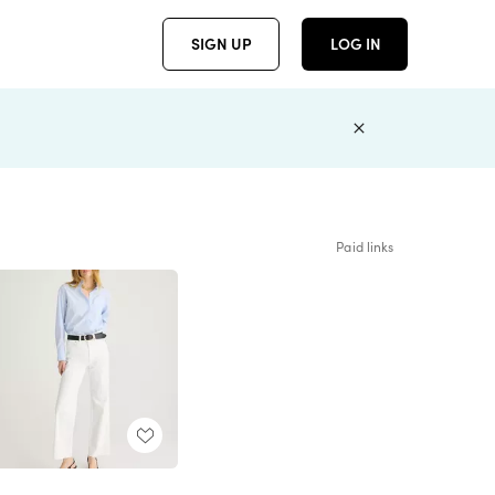
SIGN UP
LOG IN
Paid links