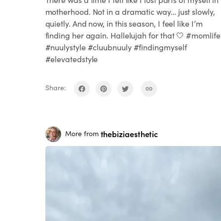
motherhood. Not in a dramatic way… just slowly,
quietly. And now, in this season, I feel like I’m
finding her again. Hallelujah for that 🤍 #momlife
#nuulystyle #cluubnuuly #findingmyself
#elevatedstyle
Share:
thebiziaesthetic
More from