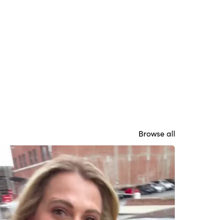
Browse all