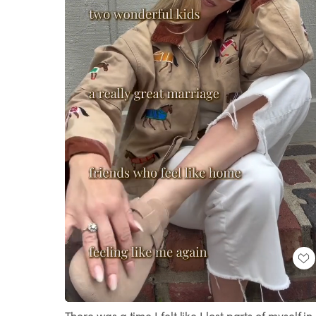
Loaded
:
Unmute
100.00%
There was a time I felt like I lost parts of myself in