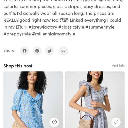
colorful summer pieces, classic stripes, easy dresses, and
outfits I’d actually wear all season long. The prices are
REALLY good right now too 👏🏼 Linked everything I could
in my LTK ✨ #jcrewfactory #classicstyle #summerstyle
#preppystyle #millennialmomstyle
Share:
Shop this post
Paid links