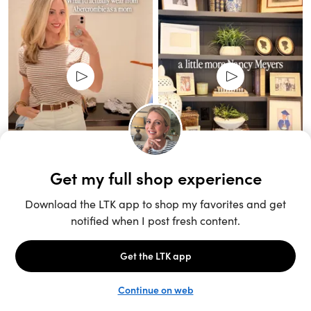
Unlock the full LTK experience
Sign up