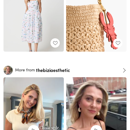
thebiziaesthetic
More from