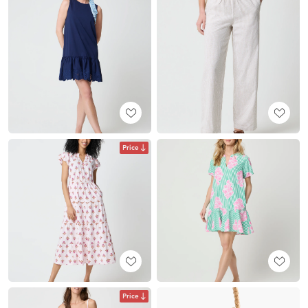
Price
Price