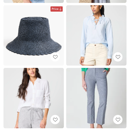
Price