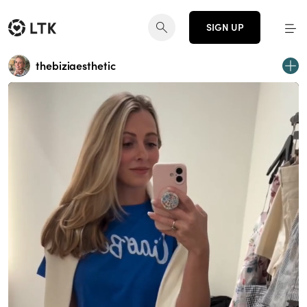
SIGN UP
thebiziaesthetic