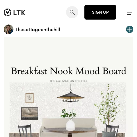
SIGN UP
thecottageonthehill