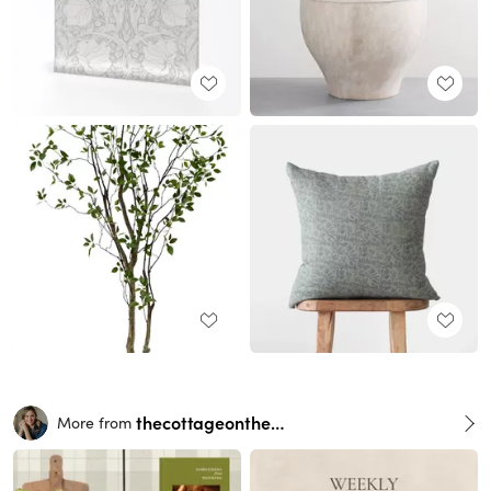
thecottageonthehill
More from