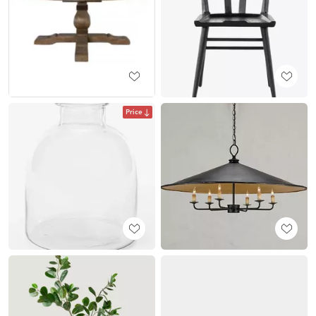
Price