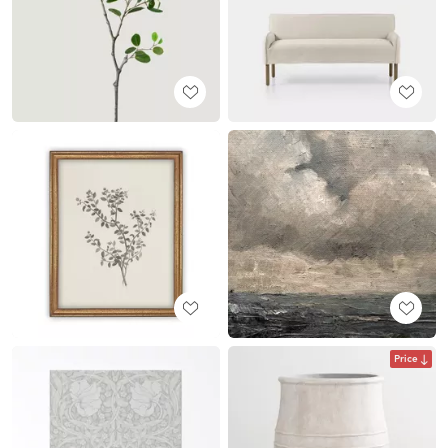
Price