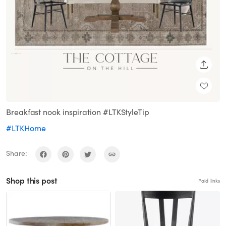
SHARE
Breakfast nook inspiration #LTKStyleTip
#LTKHome
Share:
Shop this post
Paid links