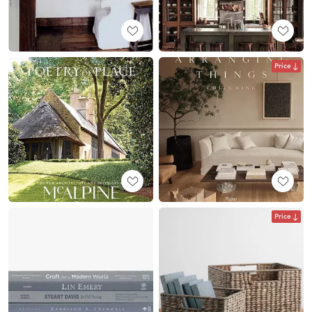
Price
Price