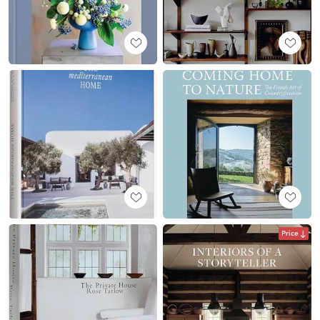
Price