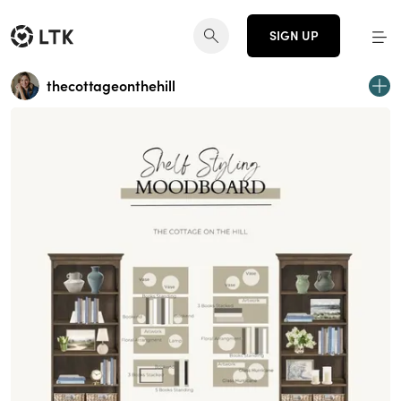
SIGN UP
thecottageonthehill