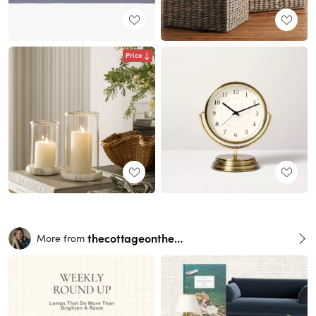
Price
thecottageonthehill
More from