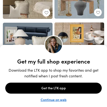
Unlock the full LTK experience
Sign up