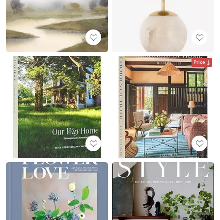
Price