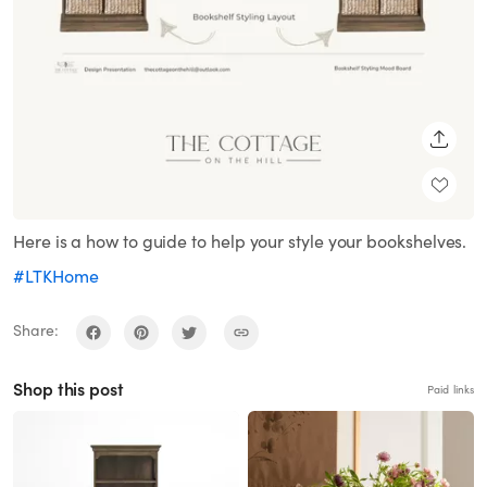
SHARE
Here is a how to guide to help your style your bookshelves.
#LTKHome
Share:
Shop this post
Paid links