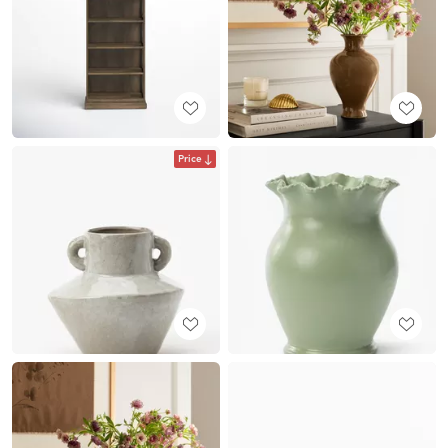
Price