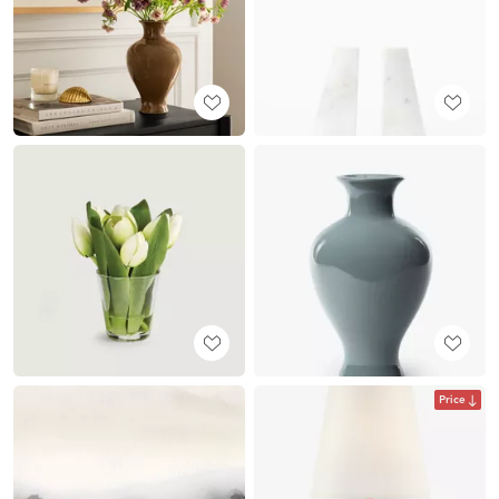
Price