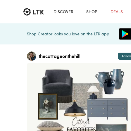
DISCOVER
SHOP
DEALS
Shop Creator looks you love on the LTK app
thecottageonthehill
Follo