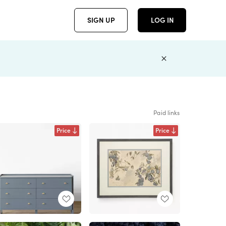
SIGN UP
LOG IN
Paid links
Price
Price