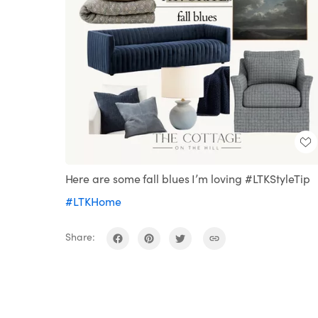
Here are some fall blues I’m loving #LTKStyleTip
#LTKHome
Share: