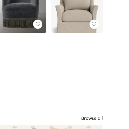
Browse all