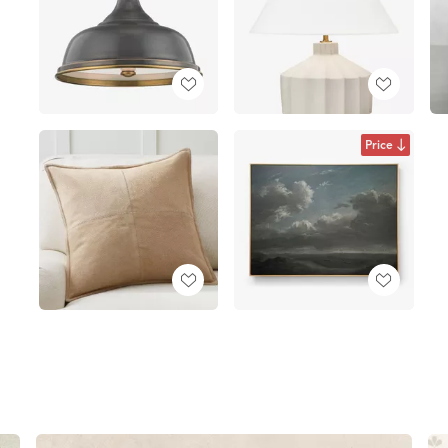
Price