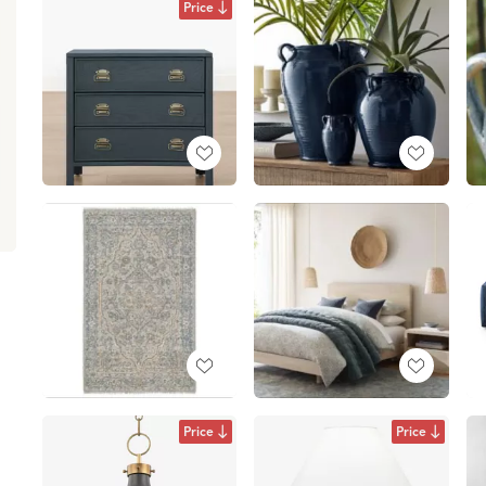
Price
Price
Price