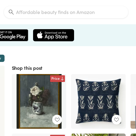
w
Shop this post
Price