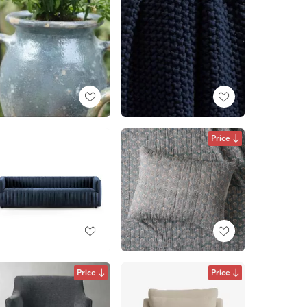
Price
Price
Price