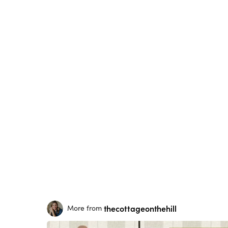
thecottageonthehill
More from