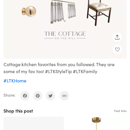
SHARE
Cottage kitchen favorites from you followed. They are
some of my fav too! #LTKStyleTip #LTKFamily
#LTKHome
Share:
Shop this post
Paid links