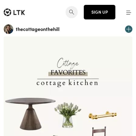
SIGN UP
thecottageonthehill