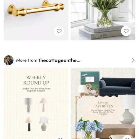
thecottageonthehill
More from