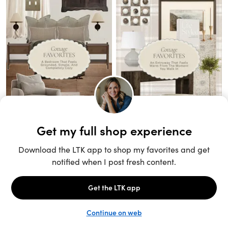
Unlock the full LTK experience
Sign up