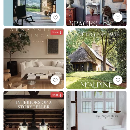
Price
Price