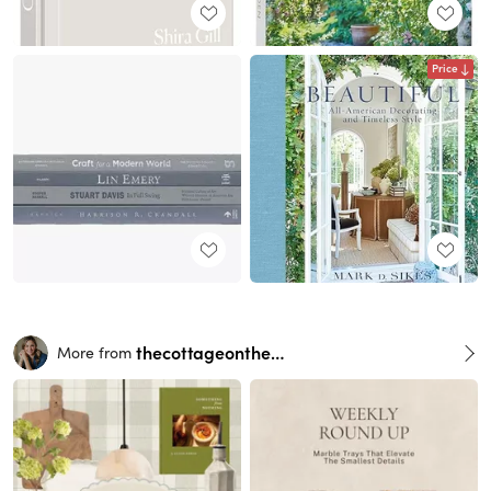
Price
thecottageonthehill
More from