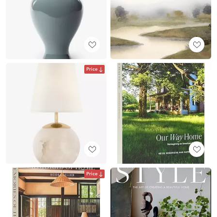
Price
Price