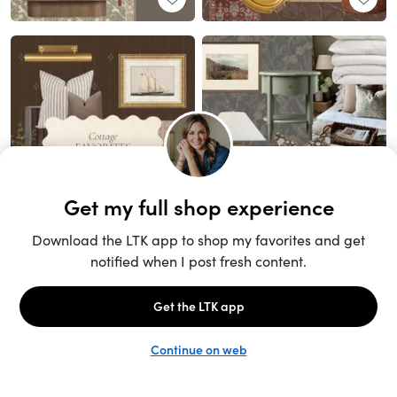
Unlock the full LTK experience
Sign up