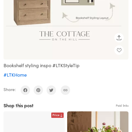
SHARE
Bookshelf styling inspo #LTKStyleTip
#LTKHome
Share:
Shop this post
Paid links
Price