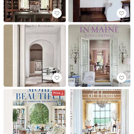
Price