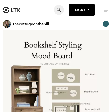
SIGN UP
thecottageonthehill