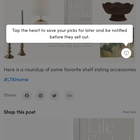
Tap the heart to save your picks for later and be notified
before they sell out.
SHARE
Here is a roundup of some favorite shelf styling accessories
#LTKHome
Share:
Shop this post
Paid links