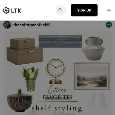
SIGN UP
thecottageonthehill