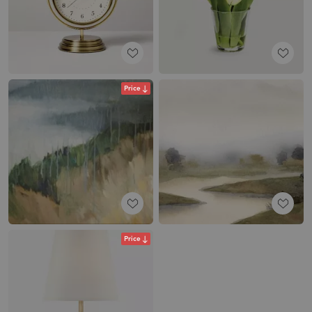
Price
Price