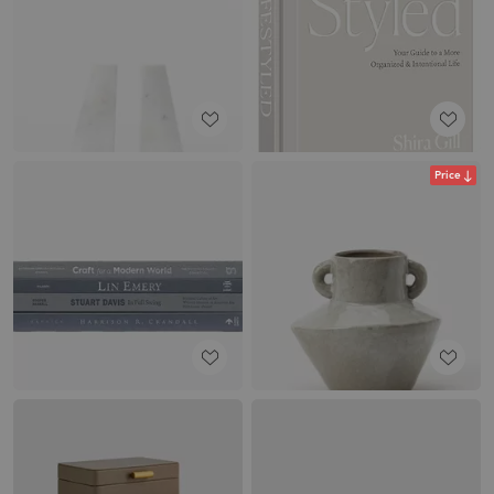
Price