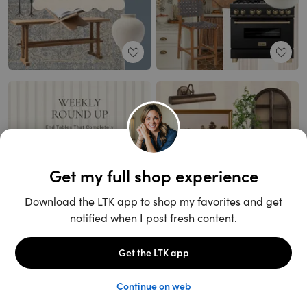
Unlock the full LTK experience
Open App