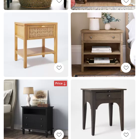
Price