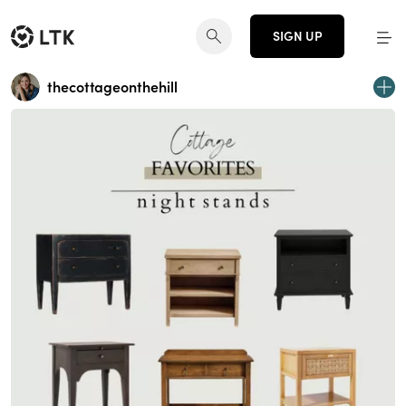
SIGN UP
thecottageonthehill