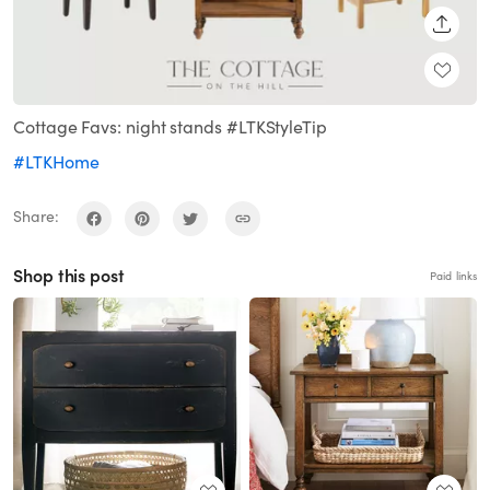
SHARE
Cottage Favs: night stands #LTKStyleTip
#LTKHome
Share:
Shop this post
Paid links