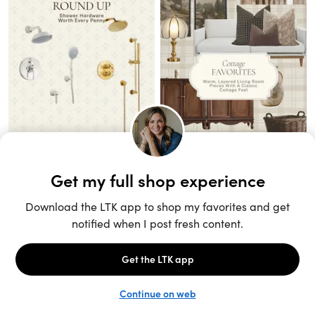
Unlock the full LTK experience
Sign up