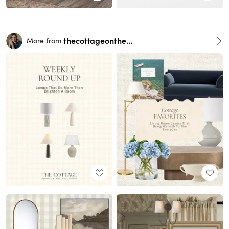
thecottageonthehill
More from