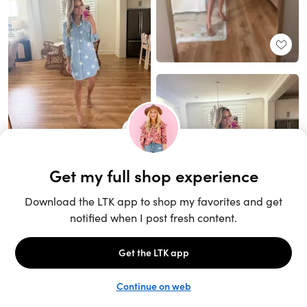
Unlock the full LTK experience
Sign up