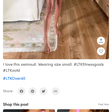
SHARE
I love this swimsuit. Wearing size small. #LTKfitnessgoals
#LTKootd
#LTKOver40
Share:
Shop this post
Paid links