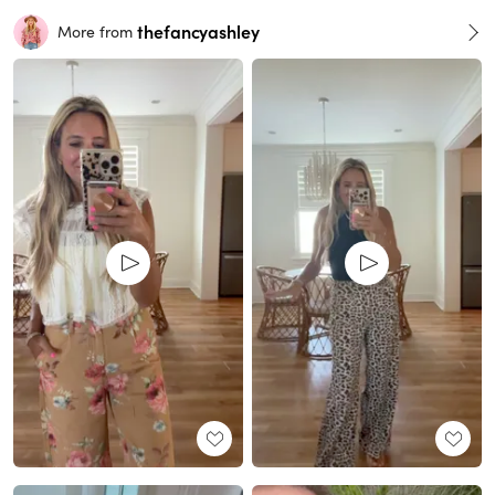
thefancyashley
More from