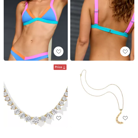
Price