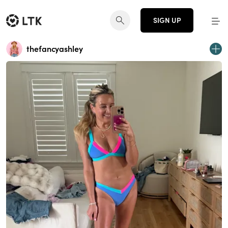
SIGN UP
thefancyashley