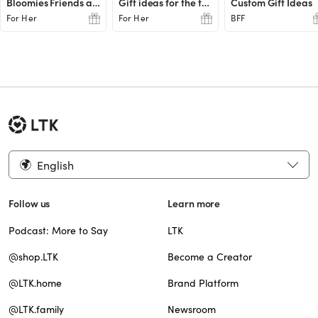
Bloomies Friends and Family Favs
Gift ideas for the teachers
Custom Gift Ideas
For Her
For Her
BFF
English
Follow us
Learn more
Podcast: More to Say
LTK
@shop.LTK
Become a Creator
@LTK.home
Brand Platform
@LTK.family
Newsroom