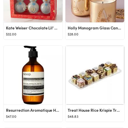
Kate Weiser Chocolate Lil' Carl Mini Drinking Chocolate Snowman, 3-Pack
Holly Monogram Glass Candle
$32.00
$28.00
Resurrection Aromatique Hand Wash 16.9 oz.
Treat House Rice Krispie Treat Congratulations, Assorted Flavors, 17.6 Ounce
$47.00
$48.83