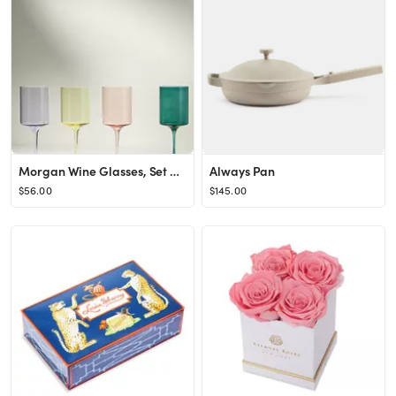
Morgan Wine Glasses, Set of 4
Always Pan
$56.00
$145.00