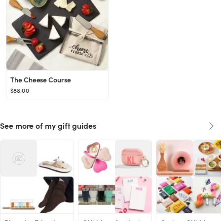
The Cheese Course
$88.00
See more of my gift guides