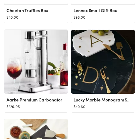
Cheetah Truffles Box
Lennox Small Gift Box
$40.00
$98.00
Aarke Premium Carbonator
Lucky Marble Monogram Serving Board
$229.95
$40.60