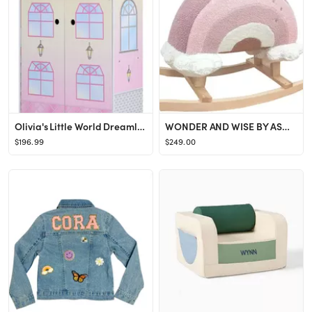
Olivia's Little World Dreamland Glass Look Dollhouse
WONDER AND WISE BY ASWEETS Rainbow Rocker
$196.99
$249.00