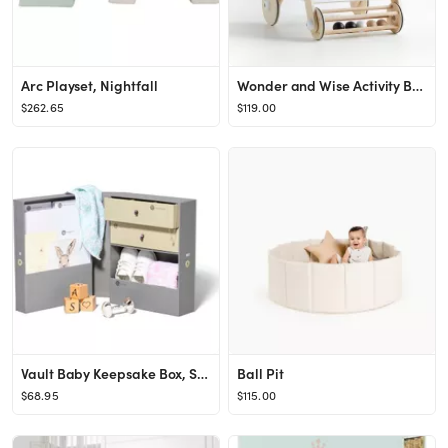
Arc Playset, Nightfall
Wonder and Wise Activity Baby Push Walker + Reviews | Crate & Kids
$262.65
$119.00
Vault Baby Keepsake Box, Slate
Ball Pit
$68.95
$115.00