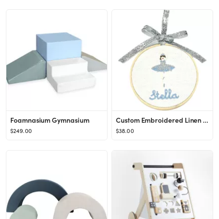
Foamnasium Gymnasium
Custom Embroidered Linen Ornament, Snow Queen
$249.00
$38.00