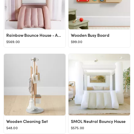
Rainbow Bounce House - Ages 3-8
Wooden Busy Board
$569.00
$99.00
Wooden Cleaning Set
SMOL Neutral Bouncy House
$48.00
$575.00