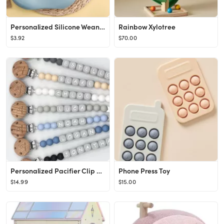
Personalized Silicone Weaning Set Custom Baby Plate Cartoon - Etsy
Rainbow Xylotree
$3.92
$70.00
Personalized Pacifier Clip Personalized Pacifier Holder - Etsy
Phone Press Toy
$14.99
$15.00