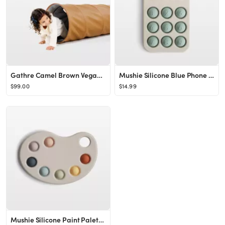
Gathre Camel Brown Vegan Leather Kids Collapsible Play Tunnel | Crate & Kids
Mushie Silicone Blue Phone Baby Press Toy + Reviews | Crate & Kids
$99.00
$14.99
Mushie Silicone Paint Palette Baby Press Toy + Reviews | Crate & Kids