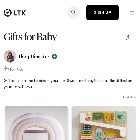
SIGN UP
Gifts for Baby
SHAR
thegiftinsider
For Kids
Gift ideas for the babies in your life. Sweet and playful ideas the littlest on
your list will love.
Paid links