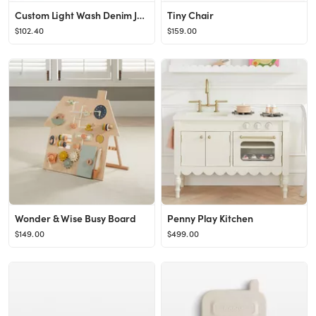
Custom Light Wash Denim Jacket, Pink Letters
Tiny Chair
$102.40
$159.00
Wonder & Wise Busy Board
Penny Play Kitchen
$149.00
$499.00