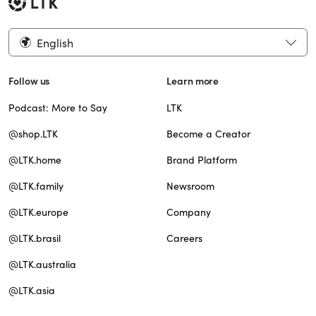
English
Follow us
Learn more
Podcast: More to Say
LTK
@shop.LTK
Become a Creator
@LTK.home
Brand Platform
@LTK.family
Newsroom
@LTK.europe
Company
@LTK.brasil
Careers
@LTK.australia
@LTK.asia