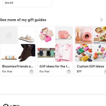
$14.99
See more of my gift guides
Bloomies Friends and Family Favs
Gift ideas for the teachers
Custom Gift Ideas
For Her
For Her
BFF