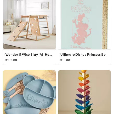
Wonder & Wise Stay-At-Home Indoor Gym
Ultimate Disney Princess Boxed Set of 12 Little Golden Books
$999.00
$59.88