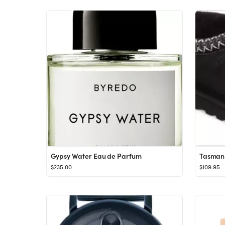
Gypsy Water Eau de Parfum
Tasman 
$235.00
$109.95