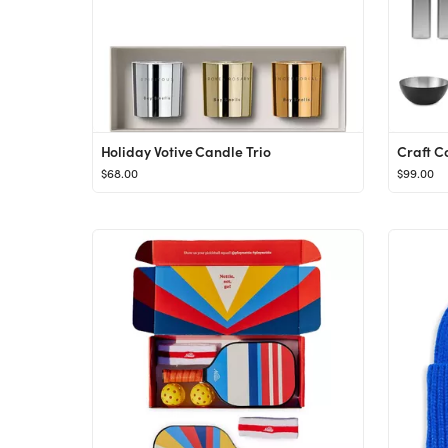
Holiday Votive Candle Trio
Craft Co
$68.00
$99.00