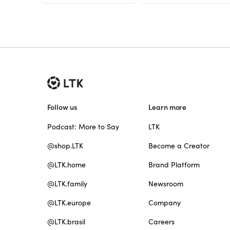
Follow us
Learn more
Podcast: More to Say
LTK
@shop.LTK
Become a Creator
@LTK.home
Brand Platform
@LTK.family
Newsroom
@LTK.europe
Company
@LTK.brasil
Careers