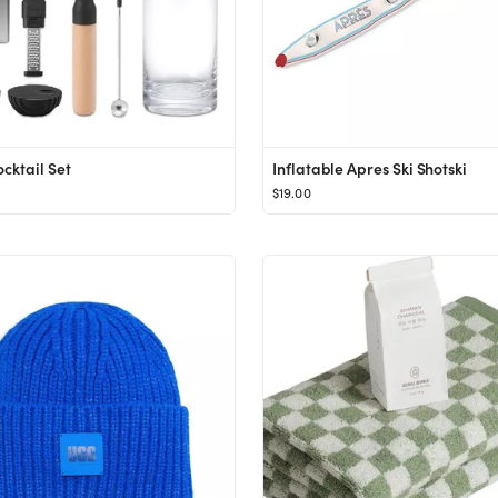
cktail Set
Inflatable Apres Ski Shotski
$19.00