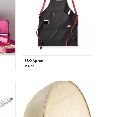
BBQ Apron
$59.00