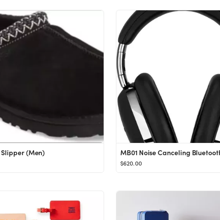
Slipper (Men)
$620.00