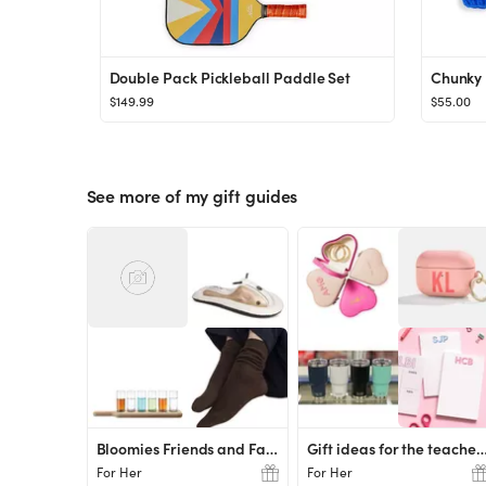
Double Pack Pickleball Paddle Set
Chunky 
$149.99
$55.00
See more of my gift guides
Bloomies Friends and Family Favs
Gift ideas for the tea
For Her
For Her