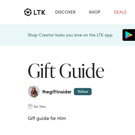
DISCOVER
SHOP
DEALS
Shop Creator looks you love on the LTK app
Gift Guide
thegiftinsider
Follow
For Him
Gift guide for Him