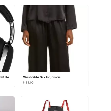
MB01 Noise Canceling Bluetooth® Headphones
Washable Silk Pajamas
$199.00