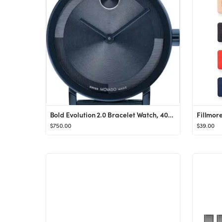
Bold Evolution 2.0 Bracelet Watch, 40mm
Fillmor
$750.00
$39.00