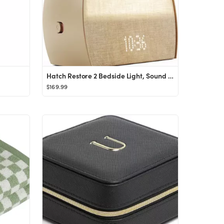
Hatch Restore 2 Bedside Light, Sound Machine & Sunrise Alarm Clock
$169.99