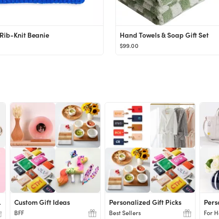
Rib-Knit Beanie
Hand Towels & Soap Gift Set
$99.00
chers
Custom Gift Ideas
Personalized Gift Picks
Pers
BFF
Best Sellers
For H