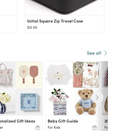
Initial Square Zip Travel Case
$12.50
See all
onalized Gift Ideas
Baby Gift Guide
2024 Gift Idea
er
For Kids
For Her