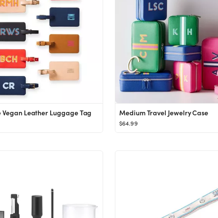
e Vegan Leather Luggage Tag
Medium Travel Jewelry Case
$64.99