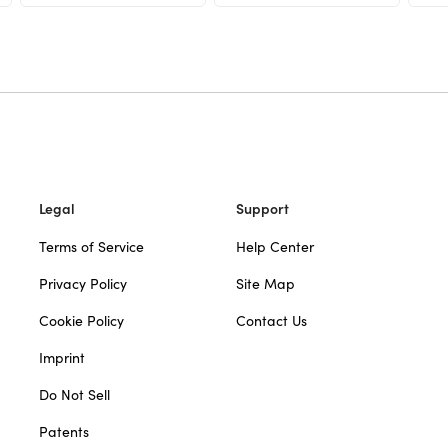
Legal
Support
Terms of Service
Help Center
Privacy Policy
Site Map
Cookie Policy
Contact Us
Imprint
Do Not Sell
Patents