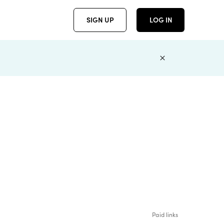
SIGN UP
LOG IN
Paid links