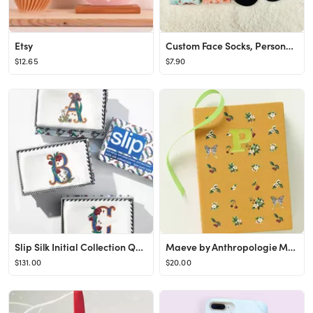
Etsy
Custom Face Socks, Personalized Best Friends Photo Sock, Picture Face on Socks, Customized Funny ...
$12.65
$7.90
Slip Silk Initial Collection Queen Pillowcase
Maeve by Anthropologie Monogram Journal
$131.00
$20.00