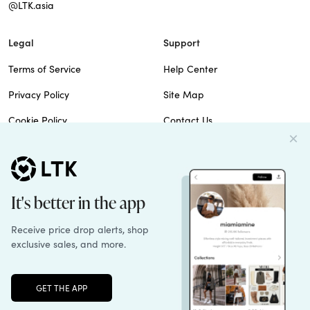
@LTK.asia
Legal
Support
Terms of Service
Help Center
Privacy Policy
Site Map
Cookie Policy
Contact Us
Imprint
Do Not Sell
Patents
© 2026 rewardStyle Inc.
Unlock the full LTK experience
Sign up