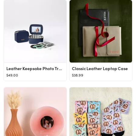
Leather Keepsake Photo Travel Case
Classic Leather Laptop Case
$49.00
$38.99