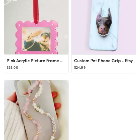
Pink Acrylic Picture Frame Ornament
Custom Pet Phone Grip - Etsy
$28.00
$24.99