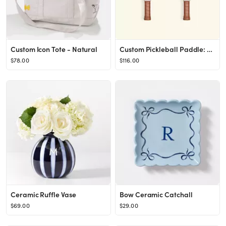
Custom Icon Tote - Natural
Custom Pickleball Paddle: Design Your Own | Recess
$78.00
$116.00
Ceramic Ruffle Vase
Bow Ceramic Catchall
$69.00
$29.00