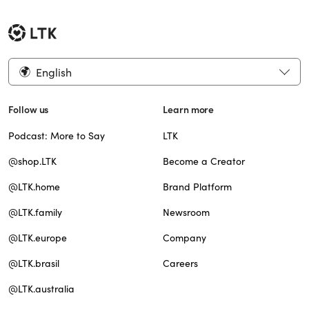
English
Follow us
Learn more
Podcast: More to Say
LTK
@shop.LTK
Become a Creator
@LTK.home
Brand Platform
@LTK.family
Newsroom
@LTK.europe
Company
@LTK.brasil
Careers
@LTK.australia