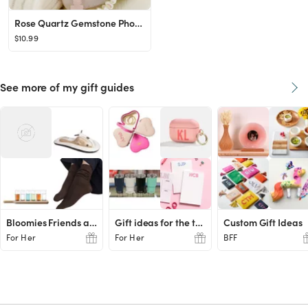
Rose Quartz Gemstone Phone Strap, Healing Crystal Beads Phone Charm, Evil Eye Pearl Personalized ...
$10.99
See more of my gift guides
Bloomies Friends and Family Favs
Gift ideas for the teachers
Custom Gift Ideas
For Her
For Her
BFF