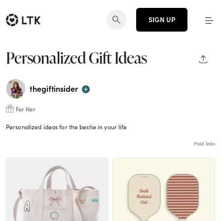
SIGN UP
Personalized Gift Ideas
SHAR
thegiftinsider
For Her
Personalized ideas for the bestie in your life
Paid links