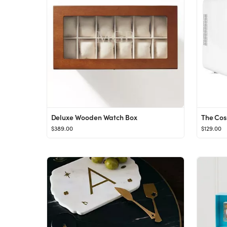
Deluxe Wooden Watch Box
$389.00
$129.00