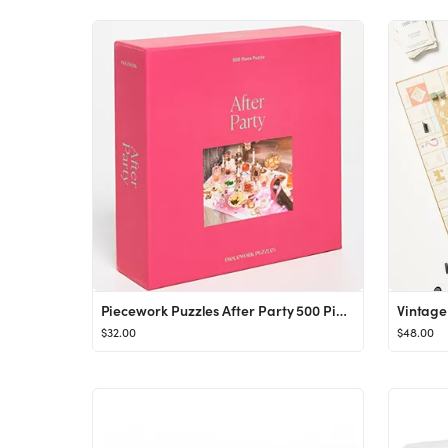
Piecework Puzzles After Party 500 Piece Puzzle | SHOPBOP
$32.00
$48.00