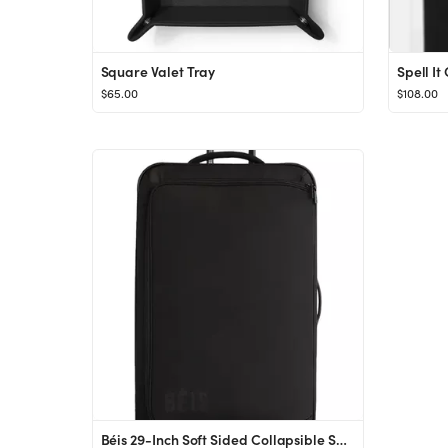
Square Valet Tray
Spell It
$65.00
$108.00
Béis 29-Inch Soft Sided Collapsible Spinner Check-In Luggage in Black at Nordstrom