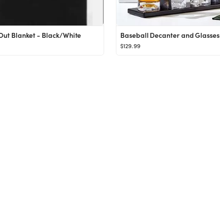
 Out Blanket - Black/White
Baseball Decanter and Glasses 
$129.99