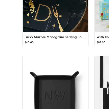
Lucky Marble Monogram Serving Board
With Th
$40.60
$82.00