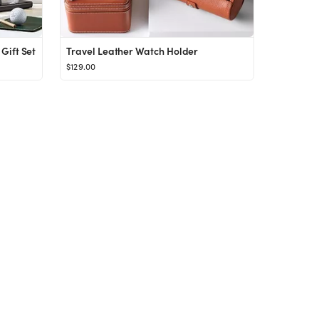
Gift Set
Travel Leather Watch Holder
$129.00