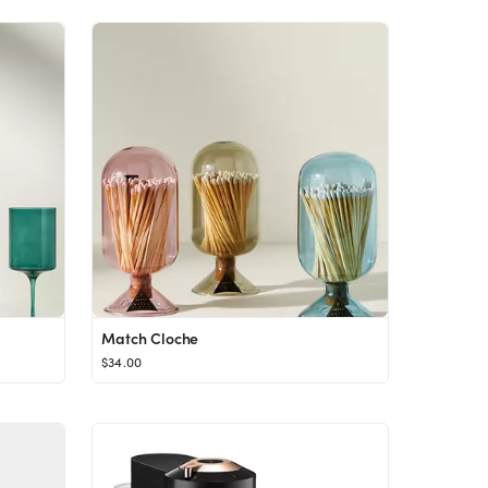
Match Cloche
$34.00