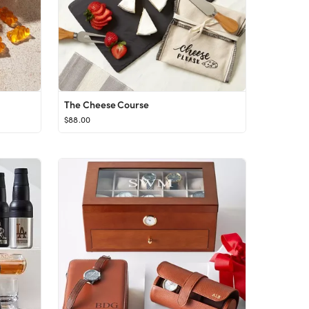
The Cheese Course
$88.00