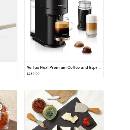
Vertuo Next Premium Coffee and Espresso Maker by DeLonghi with Aeroccino Milk Frother, Black Rose...
$239.00