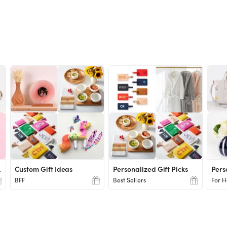
chers
Custom Gift Ideas
Personalized Gift Picks
Pers
BFF
Best Sellers
For H