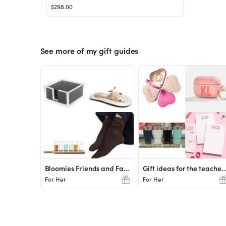
$298.00
See more of my gift guides
Bloomies Friends and Family Favs
Gift ideas for the tea
For Her
For Her