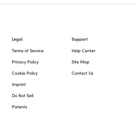
Legal
Support
Terms of Service
Help Center
Privacy Policy
Site Map
Cookie Policy
Contact Us
Imprint
Do Not Sell
Patents