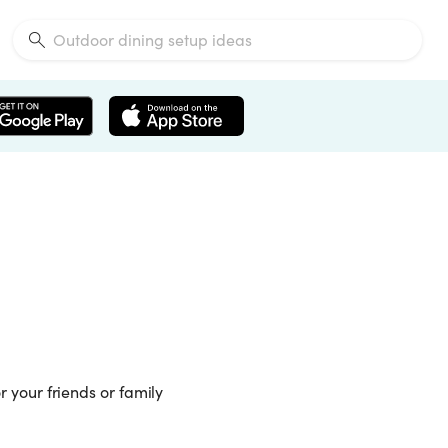
or your friends or family