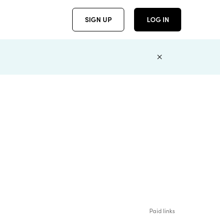
SIGN UP
LOG IN
Paid links