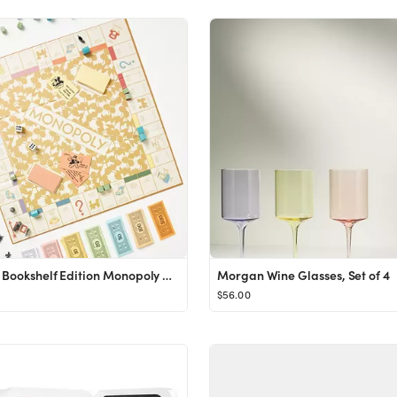
Vintage Bookshelf Edition Monopoly Game
Morgan Wine Glasses, Set of 4
$56.00