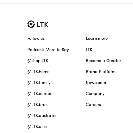
Follow us
Learn more
Podcast: More to Say
LTK
@shop.LTK
Become a Creator
@LTK.home
Brand Platform
@LTK.family
Newsroom
@LTK.europe
Company
@LTK.brasil
Careers
@LTK.australia
@LTK.asia