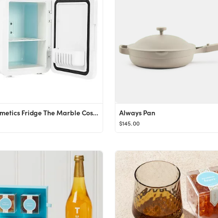
The Cosmetics Fridge The Marble Cosmetics Fridge
Always Pan
$145.00