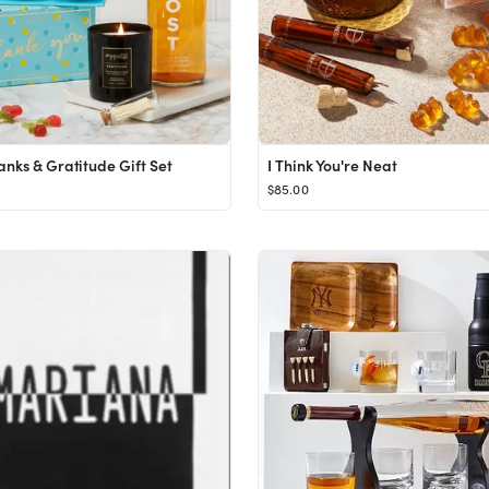
anks & Gratitude Gift Set
I Think You're Neat
$85.00