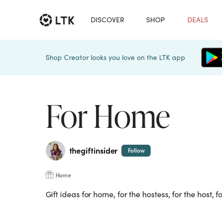
DISCOVER
SHOP
DEALS
Shop Creator looks you love on the LTK app
For Home
thegiftinsider
Follow
Home
Gift ideas for home, for the hostess, for the host, f