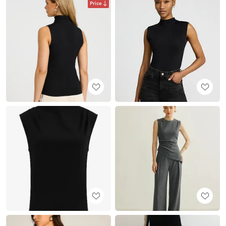
Price