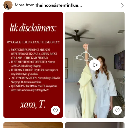
theinconsistentinfluencer
More from