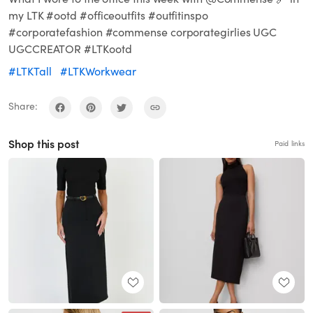
my LTK #ootd #officeoutfits #outfitinspo
#corporatefashion #commense corporategirlies UGC
UGCCREATOR #LTKootd
#LTKTall
#LTKWorkwear
Share:
Shop this post
Paid links