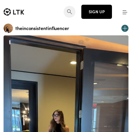
SIGN UP
theinconsistentinfluencer