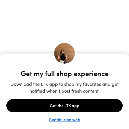
Unlock the full LTK experience
Sign up