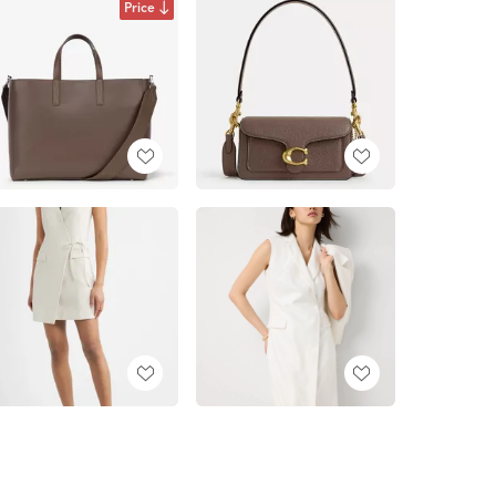
Price