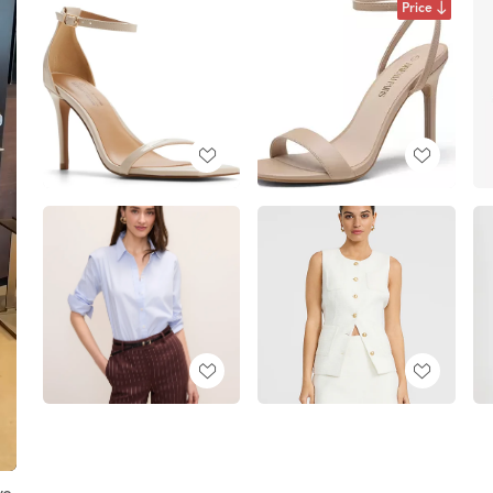
Price
ve