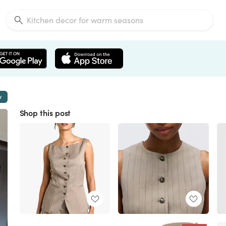
w
Shop this post