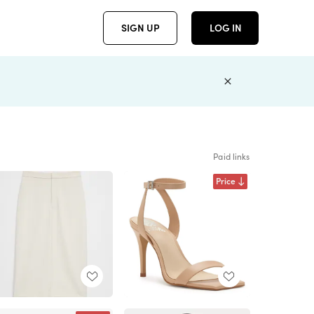
SIGN UP
LOG IN
Paid links
Price