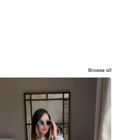
Browse all