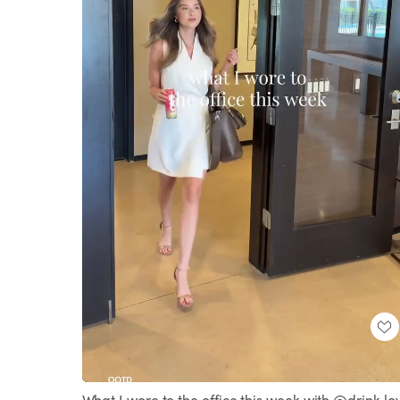
Loaded
:
Unmute
100.00%
What I wore to the office this week with @drink.lo