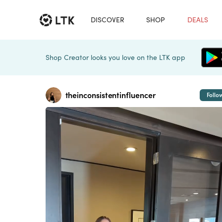
DISCOVER
SHOP
DEALS
Shop Creator looks you love on the LTK app
theinconsistentinfluencer
Follo