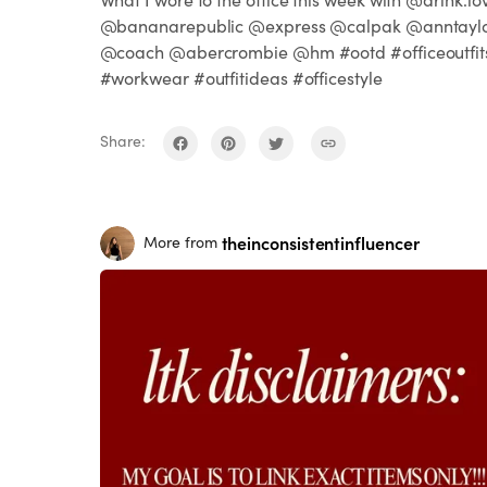
@bananarepublic @express @calpak @anntayl
@coach @abercrombie @hm #ootd #officeoutfit
#workwear #outfitideas #officestyle
Share:
theinconsistentinfluencer
More from