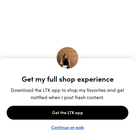
Unlock the full LTK experience
Sign up