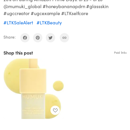
@mumuki_global #honeybananapdrn #glassskin
#ugccreator #ugcexample #LTKselfcare
#LTKSaleAlert
#LTKBeauty
Share:
Shop this post
Paid links