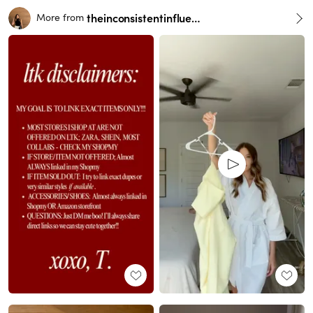
theinconsistentinfluencer
More from