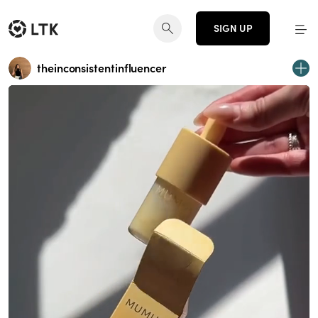
SIGN UP
theinconsistentinfluencer