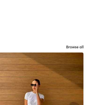
Browse all