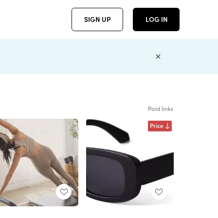
SIGN UP
LOG IN
Paid links
Price