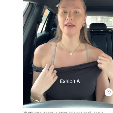
Loaded
:
Unmute
100.00%
That’s on women in stem babes @ogl_move