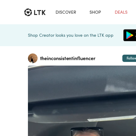
DISCOVER
SHOP
DEALS
Shop Creator looks you love on the LTK app
theinconsistentinfluencer
Follo