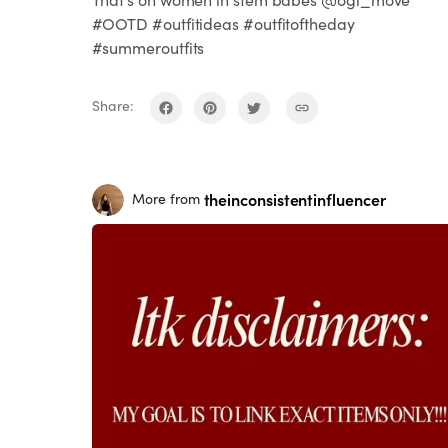
#OOTD #outfitideas #outfitoftheday
#summeroutfits
Share:
theinconsistentinfluencer
More from