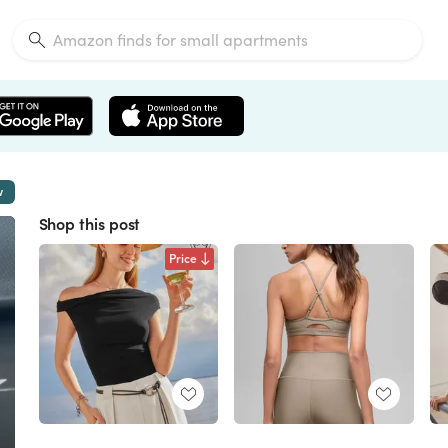
w
Shop this post
Price