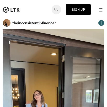
SIGN UP
theinconsistentinfluencer