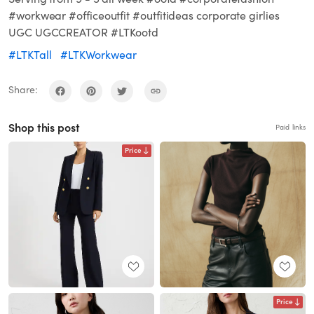
#workwear #officeoutfit #outfitideas corporate girlies
UGC UGCCREATOR #LTKootd
#LTKTall
#LTKWorkwear
Share:
Shop this post
Paid links
Price
Price