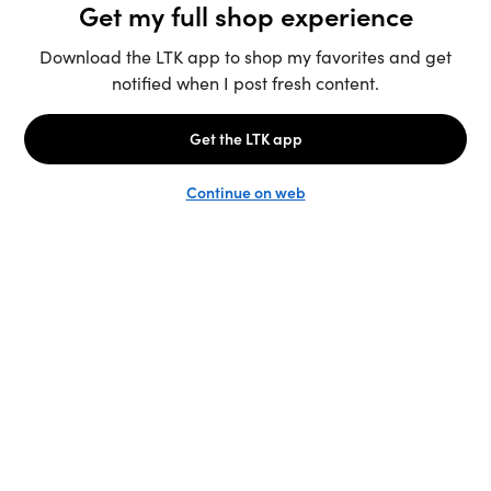
Unlock the full LTK experience
Sign up
English
Follow us
Learn more
Podcast: More to Say
LTK
@shop.LTK
Become a Creator