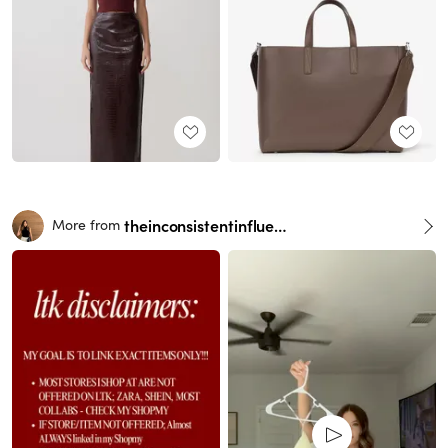
theinconsistentinfluencer
More from