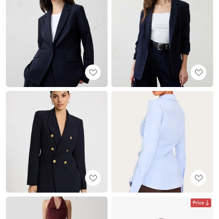
Price