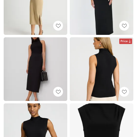
Price