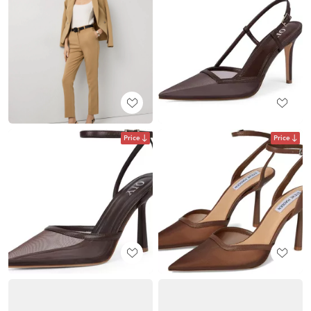
Price
Price