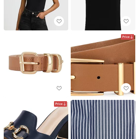
Price
Price