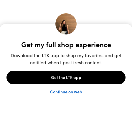
Unlock the full LTK experience
Sign up