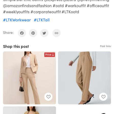
@amazonfindsandfashion #ootd #workoutfit #officeoutfit
#weeklyoutfits #corporateoutfit #LTKootd
#LTKWorkwear
#LTKTall
Share:
Shop this post
Paid links
Price