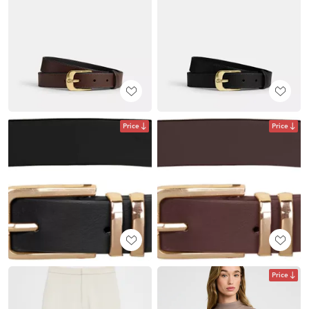
Price
Price
Price