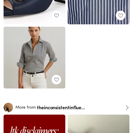
theinconsistentinfluencer
More from