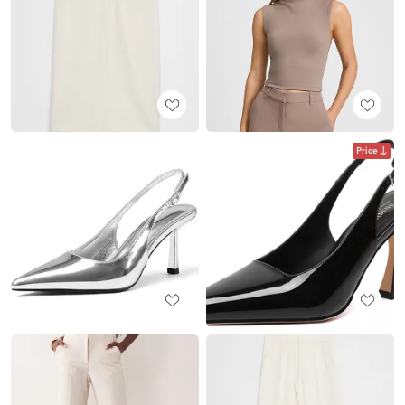
Price