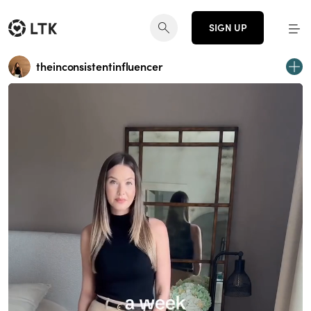
SIGN UP
theinconsistentinfluencer